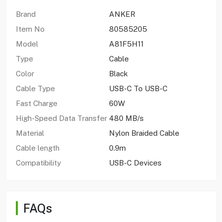
Brand
ANKER
Item No
80585205
Model
A81F5H11
Type
Cable
Color
Black
Cable Type
USB-C To USB-C
Fast Charge
60W
High-Speed Data Transfer
480 MB/s
Material
Nylon Braided Cable
Cable length
0.9m
Compatibility
USB-C Devices
FAQs