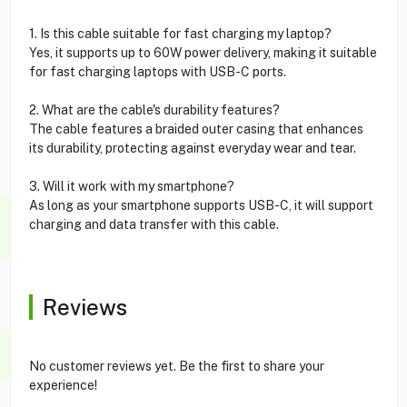
1. Is this cable suitable for fast charging my laptop?
Yes, it supports up to 60W power delivery, making it suitable
for fast charging laptops with USB-C ports.
2. What are the cable's durability features?
The cable features a braided outer casing that enhances
its durability, protecting against everyday wear and tear.
3. Will it work with my smartphone?
As long as your smartphone supports USB-C, it will support
charging and data transfer with this cable.
Reviews
No customer reviews yet. Be the first to share your
experience!