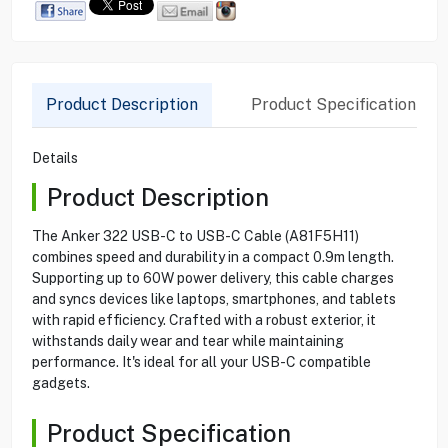
Product Description
Product Specification
Details
Product Description
The Anker 322 USB-C to USB-C Cable (A81F5H11)
combines speed and durability in a compact 0.9m length.
Supporting up to 60W power delivery, this cable charges
and syncs devices like laptops, smartphones, and tablets
with rapid efficiency. Crafted with a robust exterior, it
withstands daily wear and tear while maintaining
performance. It's ideal for all your USB-C compatible
gadgets.
Product Specification