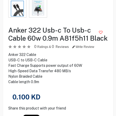
Anker 322 Usb-c To Usb-c
Cable 60w 0.9m A81f5h11 Black
0
0
Reviews
Ratings &
Write Review
Anker 322 Cable
USB-C to USB-C Cable
Fast Charge Supports power output of 60W
High-Speed Data Transfer 480 MB/s
Nylon Braided Cable
Cable length 0.9m
0.100
KD
Share this product with your friend