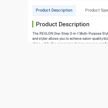
Product Description
Product Spec
Product Description
The REVLON One-Step 3-in-1 Multi-Purpose Styling
and styler allows you to achieve salon-quality b
shine, while the ergonomic design ensures comfort
whether you desire soft waves or voluminous loc
Product Specification
Brand
REVLON
Item No
15100131
Model
RVDR5333
Type
Styling Brus
Color
Black
Single Conc