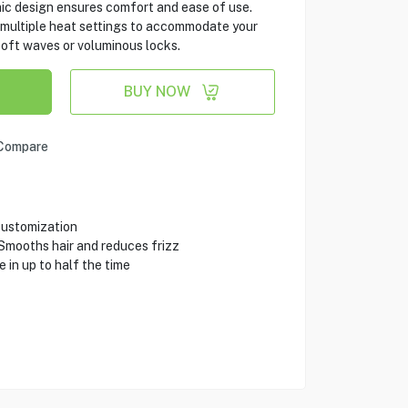
ic design ensures comfort and ease of use.
rs multiple heat settings to accommodate your
soft waves or voluminous locks.
BUY NOW
Compare
customization
Smooths hair and reduces frizz
in up to half the time