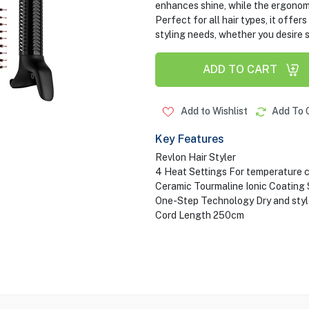
enhances shine, while the ergonom
Perfect for all hair types, it offe
styling needs, whether you desire 
ADD TO CART
Add to Wishlist
Add To 
Key Features
Revlon Hair Styler
4 Heat Settings For temperature 
Ceramic Tourmaline Ionic Coating 
One-Step Technology Dry and style 
Cord Length 250cm