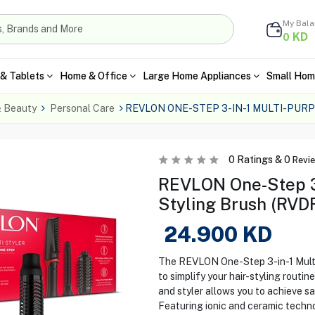
My Bal
KD
0
& Tablets
Home & Office
Large Home Appliances
Small Hom
& Beauty
Personal Care
REVLON ONE-STEP 3-IN-1 MULTI-PUR
0
Ratings &
0
Revi
REVLON One-Step 3-
Styling Brush (RV
24.900
KD
The REVLON One-Step 3-in-1 Mult
to simplify your hair-styling routine
and styler allows you to achieve s
Featuring ionic and ceramic techno