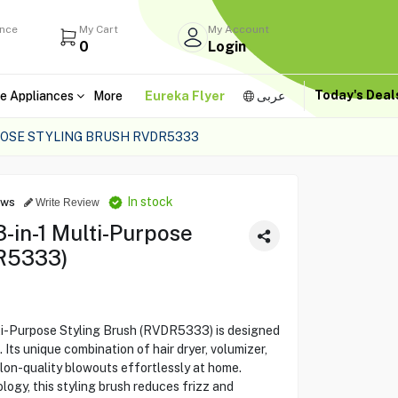
ance
My Cart
My Account
0
Login
Today's Dea
e Appliances
More
Eureka Flyer
عربى
POSE STYLING BRUSH RVDR5333
In stock
ews
Write Review
in-1 Multi-Purpose
DR5333)
i-Purpose Styling Brush (RVDR5333) is designed
. Its unique combination of hair dryer, volumizer,
alon-quality blowouts effortlessly at home.
logy, this styling brush reduces frizz and