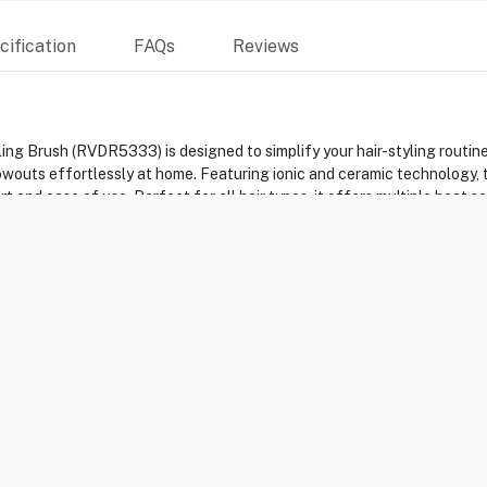
ification
FAQs
Reviews
 Brush (RVDR5333) is designed to simplify your hair-styling routine. I
lowouts effortlessly at home. Featuring ionic and ceramic technology, 
 and ease of use. Perfect for all hair types, it offers multiple heat 
ks.
ARB
h
entrator Comb -