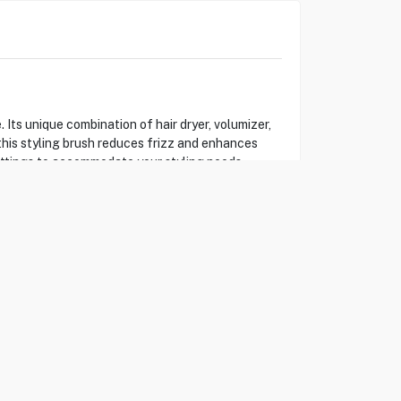
ts unique combination of hair dryer, volumizer,
this styling brush reduces frizz and enhances
settings to accommodate your styling needs,