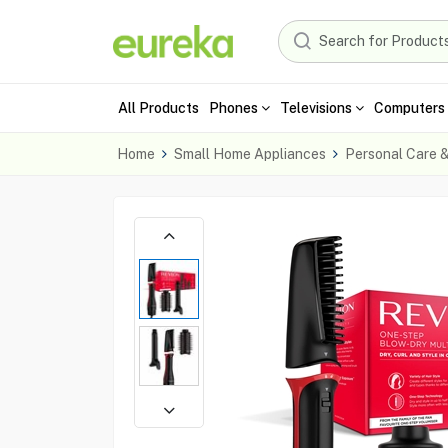
All Products
Phones
Televisions
Computers 
Home
Small Home Appliances
Personal Care 