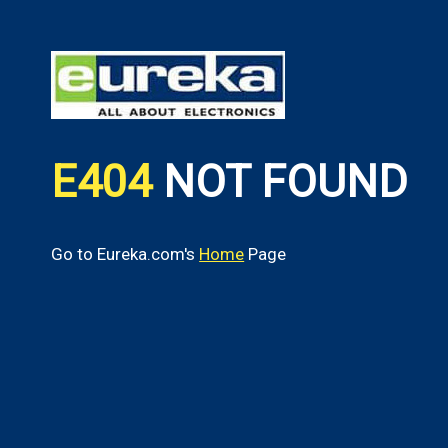
E404
NOT FOUND
Go to Eureka.com's
Home
Page