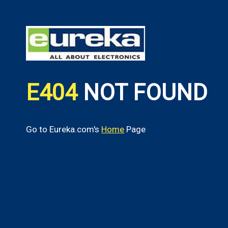
E404
NOT FOUND
Go to Eureka.com's
Home
Page