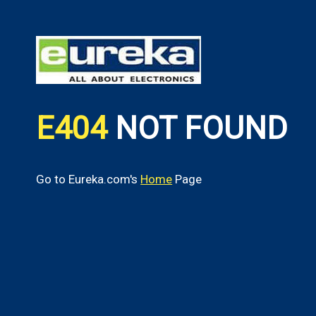
E404
NOT FOUND
Go to Eureka.com's
Home
Page