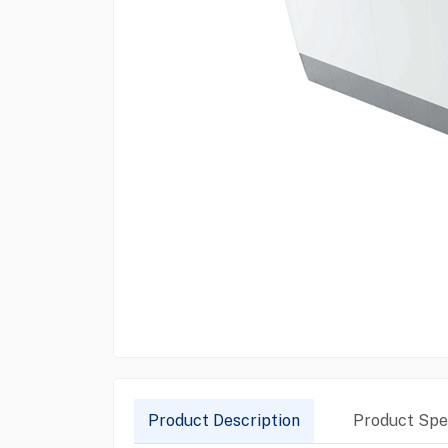
Product Description
Product Spec