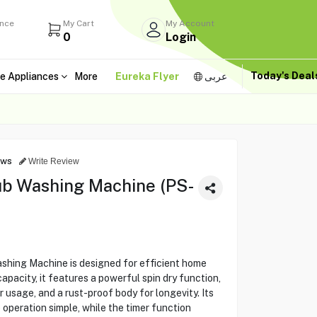
ance
My Cart
My Account
0
Login
Today's Dea
e Appliances
More
Eureka Flyer
عربى
ews
Write Review
ub Washing Machine (PS-
shing Machine is designed for efficient home
acity, it features a powerful spin dry function,
 usage, and a rust-proof body for longevity. Its
 operation simple, while the timer function