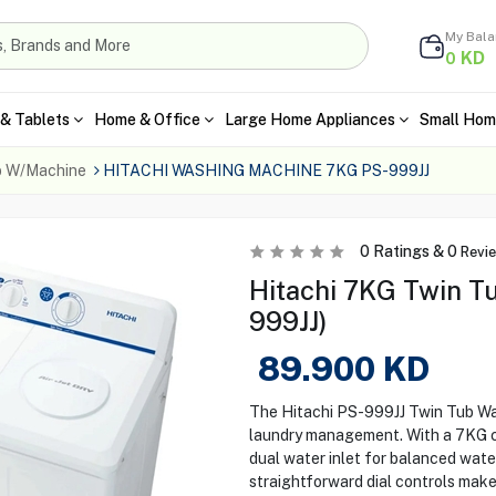
My Bal
KD
0
& Tablets
Home & Office
Large Home Appliances
Small Hom
b W/Machine
HITACHI WASHING MACHINE 7KG PS-999JJ
0
Ratings &
0
Revi
Hitachi 7KG Twin T
999JJ)
89.900
KD
The Hitachi PS-999JJ Twin Tub Wa
laundry management. With a 7KG cap
dual water inlet for balanced water
straightforward dial controls make