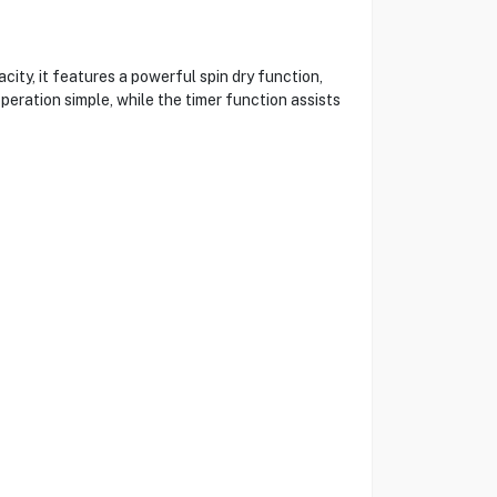
y, it features a powerful spin dry function,
peration simple, while the timer function assists