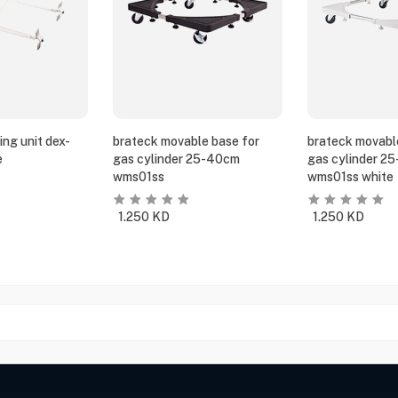
ing unit dex-
brateck movable base for
brateck movabl
e
gas cylinder 25-40cm
gas cylinder 2
wms01ss
wms01ss white
1.250
KD
1.250
KD