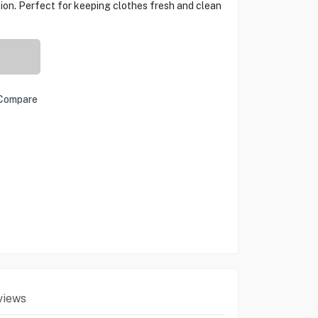
tion. Perfect for keeping clothes fresh and clean
Compare
views