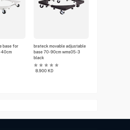
e base for
brateck movable adjustable
5-40cm
base 70-90cm wms05-3
black
8.900
KD