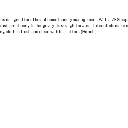
s designed for efficient home laundry management. With a 7KG capacit
rust-proof body for longevity. Its straightforward dial controls make o
ng clothes fresh and clean with less effort. (Hitachi)