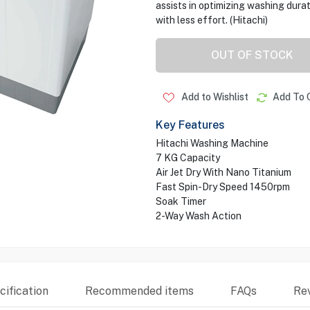
assists in optimizing washing dura
with less effort. (Hitachi)
OUT OF STOCK
Add to Wishlist
Add To 
Key Features
Hitachi Washing Machine
7 KG Capacity
Air Jet Dry With Nano Titanium
Fast Spin-Dry Speed 1450rpm
Soak Timer
2-Way Wash Action
ification
Recommended items
FAQs
Re