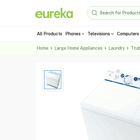
All Products
Phones
Televisions
Computers 
Home
Large Home Appliances
Laundry
Ttu