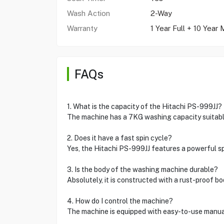
Wash Action
2-Way
Warranty
1 Year Full + 10 Year
FAQs
1. What is the capacity of the Hitachi PS-999JJ?
The machine has a 7KG washing capacity suitable
2. Does it have a fast spin cycle?
Yes, the Hitachi PS-999JJ features a powerful spi
3. Is the body of the washing machine durable?
Absolutely, it is constructed with a rust-proof bo
4. How do I control the machine?
The machine is equipped with easy-to-use manual 