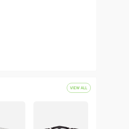
VIEW ALL