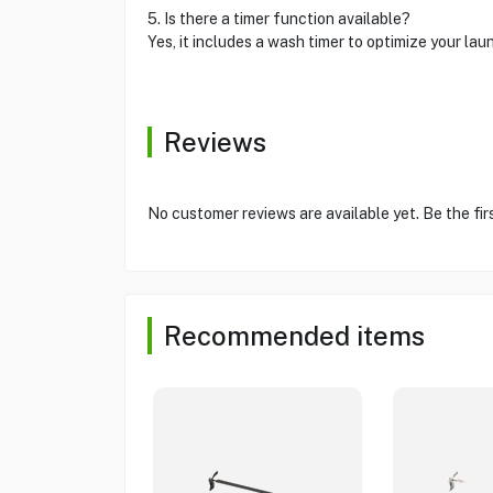
5. Is there a timer function available?
Yes, it includes a wash timer to optimize your laun
Reviews
No customer reviews are available yet. Be the fir
Recommended items