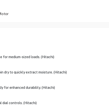
 Motor
 for medium-sized loads. (Hitachi)
n dry to quickly extract moisture. (Hitachi)
dy for enhanced durability. (Hitachi)
dial controls. (Hitachi)