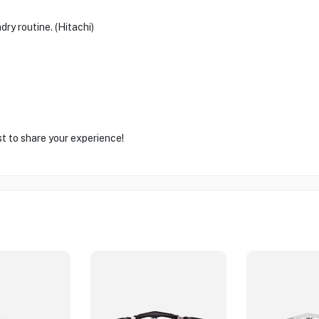
dry routine. (Hitachi)
st to share your experience!