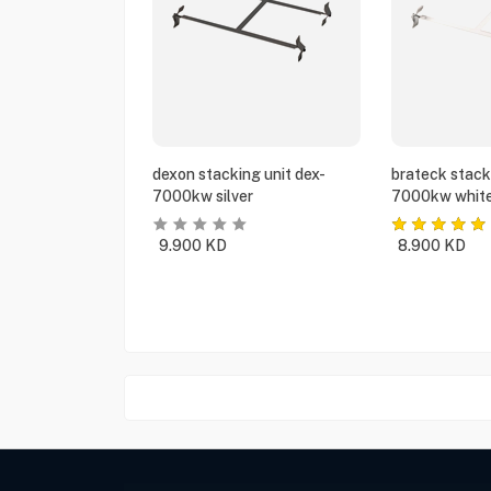
dexon stacking unit dex-
brateck stack
7000kw silver
7000kw whit
9.900
KD
8.900
KD