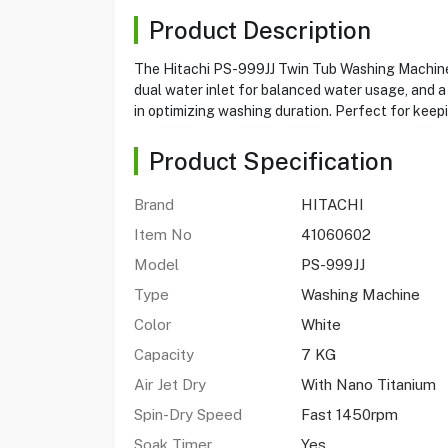
Product Description
The Hitachi PS-999JJ Twin Tub Washing Machine i
dual water inlet for balanced water usage, and a 
in optimizing washing duration. Perfect for keepi
Product Specification
Brand
HITACHI
Item No
41060602
Model
PS-999JJ
Type
Washing Machine
Color
White
Capacity
7 KG
Air Jet Dry
With Nano Titanium
Spin-Dry Speed
Fast 1450rpm
Soak Timer
Yes