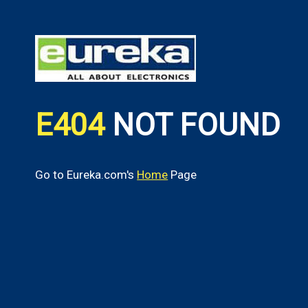
E404
NOT FOUND
Go to Eureka.com's
Home
Page