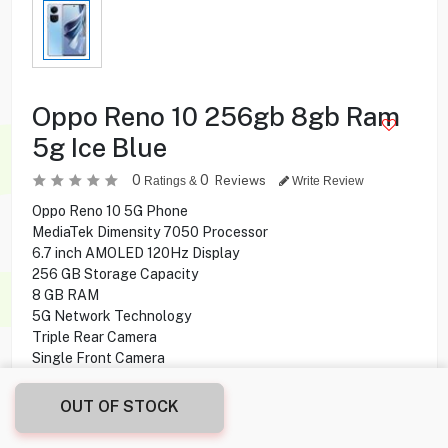
Oppo Reno 10 256gb 8gb Ram
5g Ice Blue
0
0
Reviews
Ratings &
Write Review
Oppo Reno 10 5G Phone
MediaTek Dimensity 7050 Processor
6.7 inch AMOLED 120Hz Display
256 GB Storage Capacity
8 GB RAM
5G Network Technology
Triple Rear Camera
Single Front Camera
Li-Po 5000 mAh, non-removable Battery
Android 13, ColorOS 13.1 Operating System
OUT OF STOCK