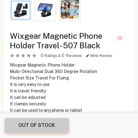
Wixgear Magnetic Phone
Holder Travel-507 Black
0
0
Reviews
Ratings &
Write Review
Wixgear Magnetic Phone Holder
Multi-Directional Dual 360 Degree Rotation
Pocket Size Travel For Flying
It is very easy to use
It is travel friendly
It can be adjusted
It clamps securely
It can be used to any phone or tablet
OUT OF STOCK
0.250
KD