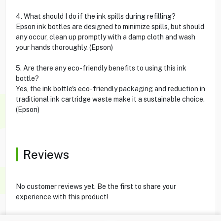
4. What should I do if the ink spills during refilling?
Epson ink bottles are designed to minimize spills, but should
any occur, clean up promptly with a damp cloth and wash
your hands thoroughly. (Epson)
5. Are there any eco-friendly benefits to using this ink
bottle?
Yes, the ink bottle's eco-friendly packaging and reduction in
traditional ink cartridge waste make it a sustainable choice.
(Epson)
Reviews
No customer reviews yet. Be the first to share your
experience with this product!