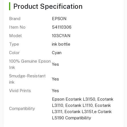
Product Specification
Brand
EPSON
Item No
54110306
Model
103CYAN
Type
ink bottle
Color
Cyan
100% Genuine Epson
Yes
Ink
Smudge-Resistant
Yes
ink
Vivid Prints
Yes
Epson Ecotank L3150, Ecotank
L3110, Ecotank L1110, Ecotank
Compatibility
L3111, Ecotank L3151,e Cotank
L5190 Compatibility