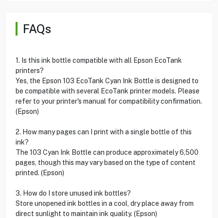
FAQs
1. Is this ink bottle compatible with all Epson EcoTank
printers?
Yes, the Epson 103 EcoTank Cyan Ink Bottle is designed to
be compatible with several EcoTank printer models. Please
refer to your printer's manual for compatibility confirmation.
(Epson)
2. How many pages can I print with a single bottle of this
ink?
The 103 Cyan Ink Bottle can produce approximately 6,500
pages, though this may vary based on the type of content
printed. (Epson)
3. How do I store unused ink bottles?
Store unopened ink bottles in a cool, dry place away from
direct sunlight to maintain ink quality. (Epson)