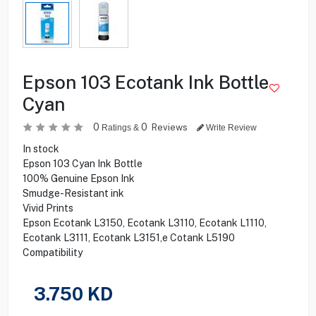
Epson 103 Ecotank Ink Bottle
Cyan
0
0
Reviews
Ratings &
Write Review
In stock
Epson 103 Cyan Ink Bottle
100% Genuine Epson Ink
Smudge-Resistant ink
Vivid Prints
Epson Ecotank L3150, Ecotank L3110, Ecotank L1110,
Ecotank L3111, Ecotank L3151,e Cotank L5190
Compatibility
3.750
KD