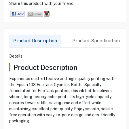
Share this product with your friend
Product Description
Product Specification
Details
Product Description
Experience cost-effective and high-quality printing with
the Epson 103 EcoTank Cyan Ink Bottle. Specially
formulated for EcoTank printers, this ink bottle delivers
vibrant, long-lasting color prints. Its high-yield capacity
ensures fewer refills, saving time and effort while
maintaining excellent print quality. Enjoy smooth, hassle-
free operation with easy-to-pour design and eco-friendly
packaging.