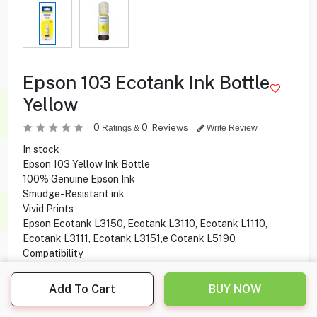
Epson 103 Ecotank Ink Bottle
Yellow
0
0
Reviews
Ratings &
Write Review
In stock
Epson 103 Yellow Ink Bottle
100% Genuine Epson Ink
Smudge-Resistant ink
Vivid Prints
Epson Ecotank L3150, Ecotank L3110, Ecotank L1110,
Ecotank L3111, Ecotank L3151,e Cotank L5190
Compatibility
Add To Cart
BUY NOW
3.750
KD