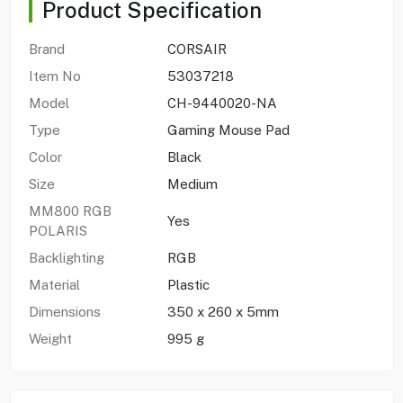
Product Specification
Brand
CORSAIR
Item No
53037218
Model
CH-9440020-NA
Type
Gaming Mouse Pad
Color
Black
Size
Medium
MM800 RGB
Yes
POLARIS
Backlighting
RGB
Material
Plastic
Dimensions
350 x 260 x 5mm
Weight
995 g