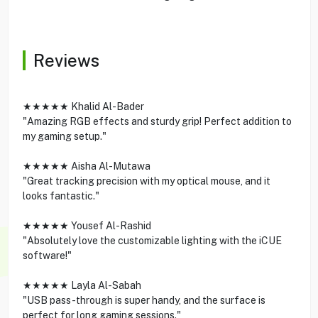
Reviews
★★★★★ Khalid Al-Bader
"Amazing RGB effects and sturdy grip! Perfect addition to
my gaming setup."
★★★★★ Aisha Al-Mutawa
"Great tracking precision with my optical mouse, and it
looks fantastic."
★★★★★ Yousef Al-Rashid
"Absolutely love the customizable lighting with the iCUE
software!"
★★★★★ Layla Al-Sabah
"USB pass-through is super handy, and the surface is
perfect for long gaming sessions."