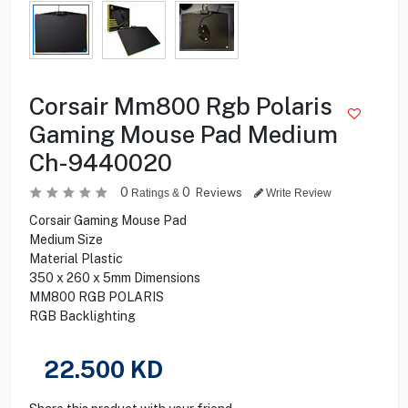
Corsair Mm800 Rgb Polaris
Gaming Mouse Pad Medium
Ch-9440020
0
0
Reviews
Ratings &
Write Review
Corsair Gaming Mouse Pad
Medium Size
Material Plastic
350 x 260 x 5mm Dimensions
MM800 RGB POLARIS
RGB Backlighting
22.500
KD