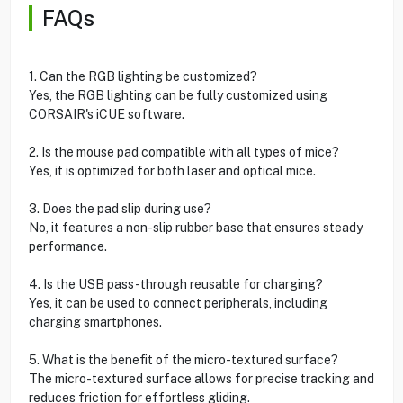
FAQs
1. Can the RGB lighting be customized?
Yes, the RGB lighting can be fully customized using
CORSAIR's iCUE software.
2. Is the mouse pad compatible with all types of mice?
Yes, it is optimized for both laser and optical mice.
3. Does the pad slip during use?
No, it features a non-slip rubber base that ensures steady
performance.
4. Is the USB pass-through reusable for charging?
Yes, it can be used to connect peripherals, including
charging smartphones.
5. What is the benefit of the micro-textured surface?
The micro-textured surface allows for precise tracking and
reduces friction for effortless gliding.