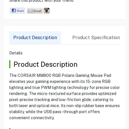
Share this product with your friend
Product Description
Product Specification
Details
Product Description
The CORSAIR MM800 RGB Polaris Gaming Mouse Pad
elevates your gaming experience with its 15-zone RGB
lighting and true PWM lighting technology for precise color
rendering. The micro-textured surface provides optimized
pixel-precise tracking and low-friction glide, catering to
both laser and optical mice. Its non-slip rubber base ensures
stability, while the USB pass-through port offers
convenient connectivity.