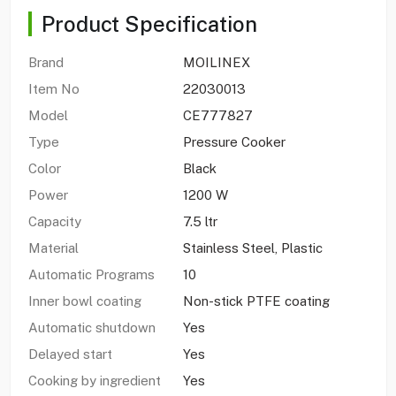
Product Specification
Brand
MOILINEX
Item No
22030013
Model
CE777827
Type
Pressure Cooker
Color
Black
Power
1200 W
Capacity
7.5 ltr
Material
Stainless Steel, Plastic
Automatic Programs
10
Inner bowl coating
Non-stick PTFE coating
Automatic shutdown
Yes
Delayed start
Yes
Cooking by ingredient
Yes