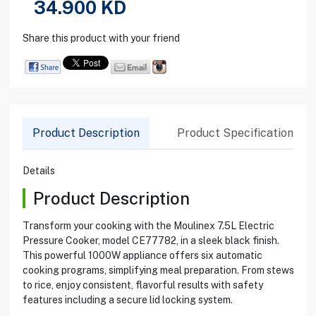
34.900
KD
Share this product with your friend
Product Description
Product Specification
Details
Product Description
Transform your cooking with the Moulinex 7.5L Electric
Pressure Cooker, model CE77782, in a sleek black finish.
This powerful 1000W appliance offers six automatic
cooking programs, simplifying meal preparation. From stews
to rice, enjoy consistent, flavorful results with safety
features including a secure lid locking system.