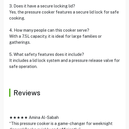
3. Does it have a secure locking lid?
Yes, the pressure cooker features a secure lid lock for safe
cooking.
4. How many people can this cooker serve?
With a 7.5L capacity, it is ideal for large families or
gatherings.
5. What safety features does it include?
It includes a lid lock system and a pressure release valve for
safe operation.
Reviews
★★★★★ Amina Al-Sabah
“This pressure cooker is a game-changer for weeknight