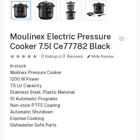
Moulinex Electric Pressure
Cooker 7.5l Ce77782 Black
0
0
Reviews
Ratings &
Write Review
In stock
Moilinex Pressure Cooker
1200 W Power
7.5 Ltr Capacity
Stainless Steel, Plastic Material
10 Automatic Programs
Non-stick PTFE Coating
Automatic Shutdown
Express Cooking
Dishwasher Safe Parts