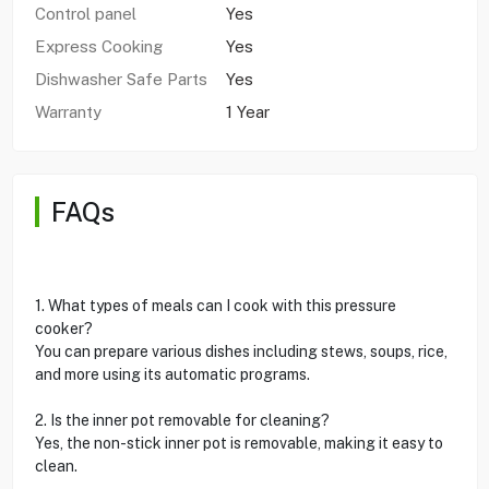
Control panel
Yes
Express Cooking
Yes
Dishwasher Safe Parts
Yes
Warranty
1 Year
FAQs
1. What types of meals can I cook with this pressure
cooker?
You can prepare various dishes including stews, soups, rice,
and more using its automatic programs.
2. Is the inner pot removable for cleaning?
Yes, the non-stick inner pot is removable, making it easy to
clean.