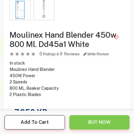
Moulinex Hand Blender 450w
800 Ml. Dd45a1 White
0
0
Reviews
Ratings &
Write Review
In stock
Moulinex Hand Blender
450W Power
2 Speeds
800 ML. Beaker Capacity
2 Plastic Blades
7.950
KD
Add To Cart
BUY NOW
Share this product with your friend