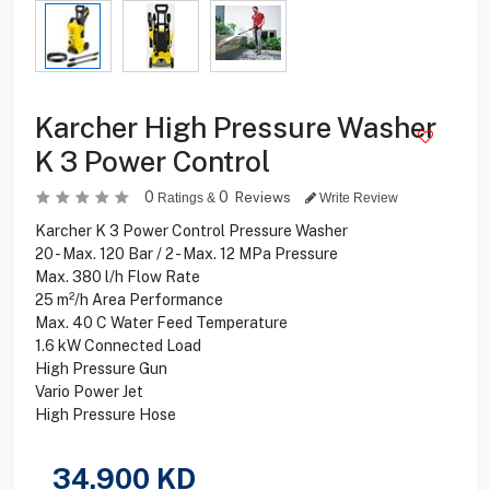
Karcher High Pressure Washer
K 3 Power Control
0
0
Reviews
Ratings &
Write Review
Karcher K 3 Power Control Pressure Washer
20 - Max. 120 Bar / 2 - Max. 12 MPa Pressure
Max. 380 l/h Flow Rate
25 m²/h Area Performance
Max. 40 C Water Feed Temperature
1.6 kW Connected Load
High Pressure Gun
Vario Power Jet
High Pressure Hose
34.900
KD