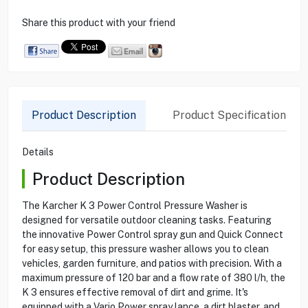
Share this product with your friend
Product Description
Product Specification
Details
Product Description
The Karcher K 3 Power Control Pressure Washer is
designed for versatile outdoor cleaning tasks. Featuring
the innovative Power Control spray gun and Quick Connect
for easy setup, this pressure washer allows you to clean
vehicles, garden furniture, and patios with precision. With a
maximum pressure of 120 bar and a flow rate of 380 l/h, the
K 3 ensures effective removal of dirt and grime. It's
equipped with a Vario Power spray lance, a dirt blaster, and