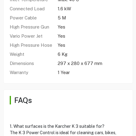
Connected Load
1.6 kW
Power Cable
5 M
High Pressure Gun
Yes
Vario Power Jet
Yes
High Pressure Hose
Yes
Weight
6 Kg
Dimensions
297 x 280 x 677 mm
Warranty
1 Year
FAQs
1. What surfaces is the Karcher K 3 suitable for?
The K 3 Power Control is ideal for cleaning cars, bikes,