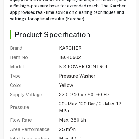
a 6m high-pressure hose for extended reach. The Karcher
app provides real-time advice on cleaning techniques and
settings for optimal results. (Karcher)
Product Specification
Brand
KARCHER
Item No
18040602
Model
K 3 POWER CONTROL
Type
Pressure Washer
Color
Yellow
Supply Voltage
220 - 240 V / 50 - 60 Hz
20 - Max. 120 Bar / 2 - Max. 12
Pressure
MPa
Flow Rate
Max. 380 l/h
Area Performance
25 m²/h
Inlet Temperature
Max. 40 C