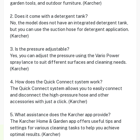
garden tools, and outdoor furniture. (Karcher)
2. Does it come with a detergent tank?
No, the model does not have an integrated detergent tank,
but you can use the suction hose for detergent application.
(Karcher)
3. Is the pressure adjustable?
Yes, you can adjust the pressure using the Vario Power
spray lance to suit different surfaces and cleaning needs.
(Karcher)
4. How does the Quick Connect system work?
The Quick Connect system allows you to easily connect
and disconnect the high-pressure hose and other
accessories with just a click. (Karcher)
5. What assistance does the Karcher app provide?
The Karcher Home & Garden app offers useful tips and
settings for various cleaning tasks to help you achieve
optimal results. (Karcher)