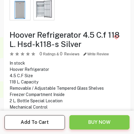
Hoover Refrigerator 4.5 C.f 118
L. Hsd-k118-s Silver
0
0
Reviews
Ratings &
Write Review
In stock
Hoover Refrigerator
4.5 C.F Size
118 L. Capacity
Removable / Adjustable Tempered Glass Shelves
Freezer Compartment Inside
2 L. Bottle Special Location
Mechanical Control
Adjustable Thermostat
Add To Cart
BUY NOW
59.900
KD