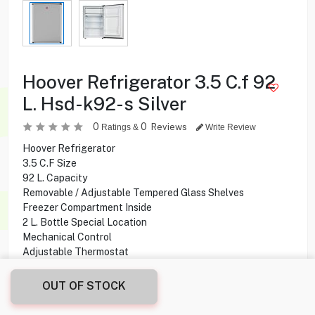
Hoover Refrigerator 3.5 C.f 92
L. Hsd-k92-s Silver
0
0
Reviews
Ratings &
Write Review
Hoover Refrigerator
3.5 C.F Size
92 L. Capacity
Removable / Adjustable Tempered Glass Shelves
Freezer Compartment Inside
2 L. Bottle Special Location
Mechanical Control
Adjustable Thermostat
OUT OF STOCK
49.900
KD