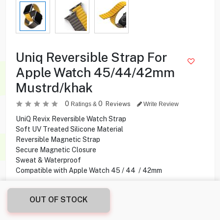
Uniq Reversible Strap For
Apple Watch 45/44/42mm
Mustrd/khak
0
0
Reviews
Ratings &
Write Review
UniQ Revix Reversible Watch Strap
Soft UV Treated Silicone Material
Reversible Magnetic Strap
Secure Magnetic Closure
Sweat & Waterproof
Compatible with Apple Watch 45 / 44 / 42mm
9.750
KD
OUT OF STOCK