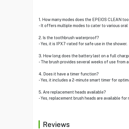
1. How many modes does the EPEIOS CLEAN too
- It offers multiple modes to cater to various oral
2. Is the toothbrush waterproof?
- Yes, it is IPX7-rated for safe use in the shower.
3. How long does the battery last on a full charg
- The brush provides several weeks of use from a
4. Does it have a timer function?
- Yes, it includes a 2-minute smart timer for optim
5. Are replacement heads available?
- Yes, replacement brush heads are available for 
Reviews