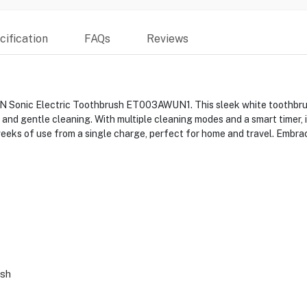
ification
FAQs
Reviews
N Sonic Electric Toothbrush ET003AWUN1. This sleek white toothbrus
and gentle cleaning. With multiple cleaning modes and a smart timer, i
eks of use from a single charge, perfect for home and travel. Embrac
ush