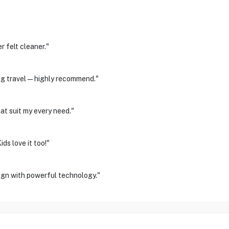
 felt cleaner."
ring travel—highly recommend."
at suit my every need."
ds love it too!"
ign with powerful technology."