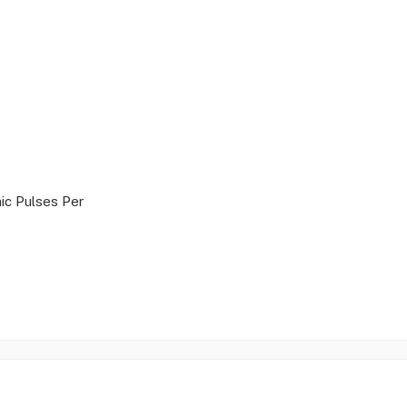
ic Pulses Per