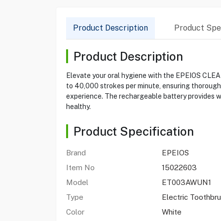
Product Description
Product Spec
Product Description
Elevate your oral hygiene with the EPEIOS CLEA
to 40,000 strokes per minute, ensuring thorough 
experience. The rechargeable battery provides we
healthy.
Product Specification
Brand
EPEIOS
Item No
15022603
Model
ET003AWUN1
Type
Electric Toothbr
Color
White