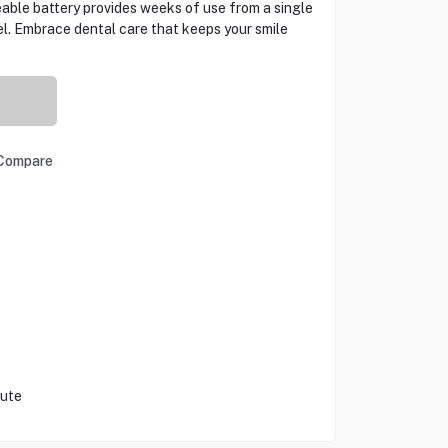
able battery provides weeks of use from a single
l. Embrace dental care that keeps your smile
Compare
nute