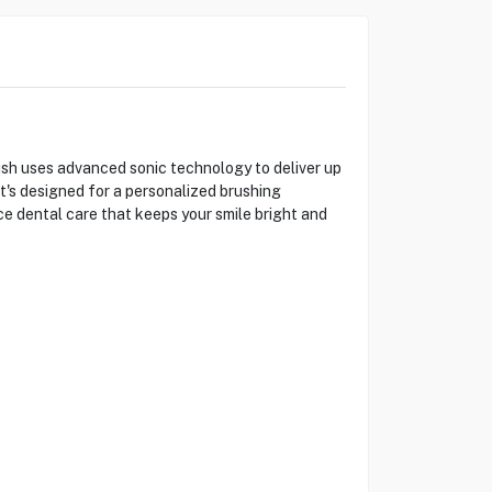
h uses advanced sonic technology to deliver up
t's designed for a personalized brushing
e dental care that keeps your smile bright and