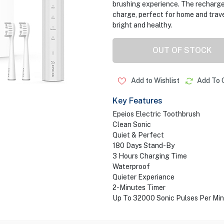
brushing experience. The recharge
charge, perfect for home and trave
bright and healthy.
OUT OF STOCK
Add to Wishlist
Add To 
Key Features
Epeios Electric Toothbrush
Clean Sonic
Quiet & Perfect
180 Days Stand-By
3 Hours Charging Time
Waterproof
Quieter Experiance
2-Minutes Timer
Up To 32000 Sonic Pulses Per Mi