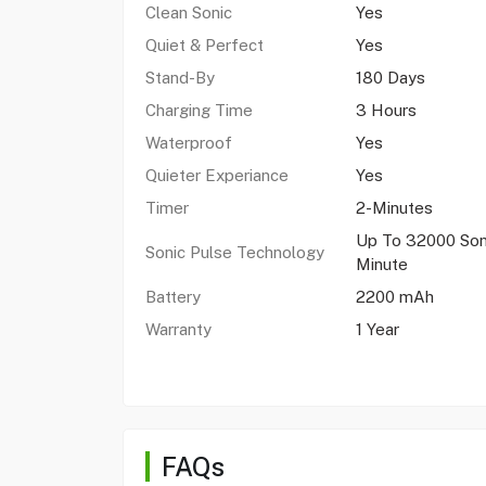
Clean Sonic
Yes
Quiet & Perfect
Yes
Stand-By
180 Days
Charging Time
3 Hours
Waterproof
Yes
Quieter Experiance
Yes
Timer
2-Minutes
Up To 32000 Son
Sonic Pulse Technology
Minute
Battery
2200 mAh
Warranty
1 Year
FAQs