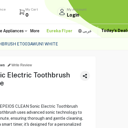
ance
My Cart
My Account
0
Login
Today's Dea
e Appliances
More
Eureka Flyer
عربى
THBRUSH ET003AWUN1 WHITE
ews
Write Review
 Electric Toothbrush
te
he EPEIOS CLEAN Sonic Electric Toothbrush
othbrush uses advanced sonic technology to
inute, ensuring thorough and gentle cleaning.
smart timer, it's designed for a personalized