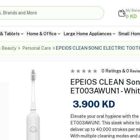
My Bal
KD
0
& Tablets
Home & Office
Large Home Appliances
Small Hom
& Beauty
Personal Care
EPEIOS CLEAN SONIC ELECTRIC TOO
0
Ratings &
0
Revi
EPEIOS CLEAN Sonic
ET003AWUN1 - Whi
3.900
KD
Elevate your oral hygiene with t
ET003AWUN1. This sleek white to
deliver up to 40,000 strokes per m
With multiple cleaning modes and a 