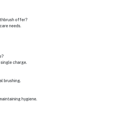
thbrush offer?
 care needs.
e?
 single charge.
al brushing.
maintaining hygiene.