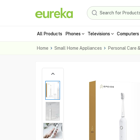
All Products
Phones
Televisions
Computers 
Home
Small Home Appliances
Personal Care 