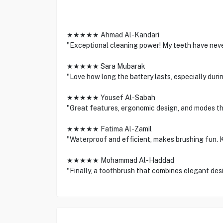
★★★★★ Ahmad Al-Kandari
"Exceptional cleaning power! My teeth have never
★★★★★ Sara Mubarak
"Love how long the battery lasts, especially du
★★★★★ Yousef Al-Sabah
"Great features, ergonomic design, and modes th
★★★★★ Fatima Al-Zamil
"Waterproof and efficient, makes brushing fun. Ki
★★★★★ Mohammad Al-Haddad
"Finally, a toothbrush that combines elegant des