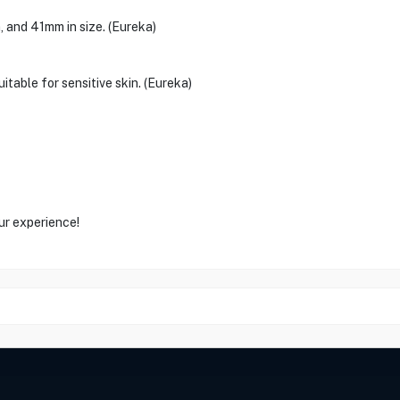
 and 41mm in size. (Eureka)
itable for sensitive skin. (Eureka)
ur experience!