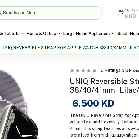
My Bal
KD
0
& Tablets
Home & Office
Large Home Appliances
Small Hom
UNIQ REVERSIBLE STRAP FOR APPLE WATCH 38/40/41MM LILA
0
Ratings &
0
Revi
UNIQ Reversible St
38/40/41mm - Lilac
6.500
KD
The UNIQ Reversible Strap for App
value style and flexibility. Tailor
41mm, this strap features a two-ton
is crafted from high-quality silico