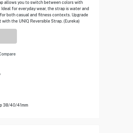
rap allows you to switch between colors with
 Ideal for everyday wear, the strap is water and
 for both casual and fitness contexts. Upgrade
t with the UNIQ Reversible Strap. (Eureka)
Compare
p
rap 38/40/41mm