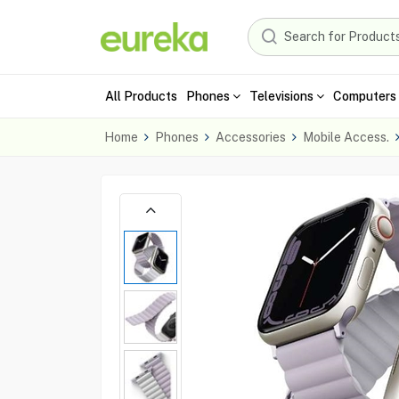
All Products
Phones
Televisions
Computers 
Home
Phones
Accessories
Mobile Access.