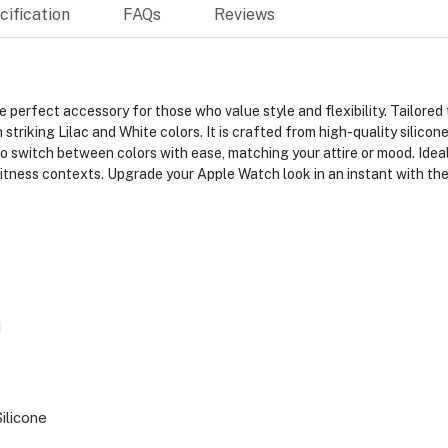
ification
FAQs
Reviews
 perfect accessory for those who value style and flexibility. Tailore
triking Lilac and White colors. It is crafted from high-quality silicon
 to switch between colors with ease, matching your attire or mood. Idea
 fitness contexts. Upgrade your Apple Watch look in an instant with th
H
ilicone