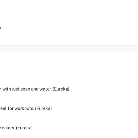
p
g with just soap and water. (Eureka)
deal for workouts. (Eureka)
 colors. (Eureka)