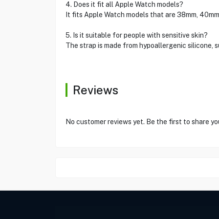
4. Does it fit all Apple Watch models?
It fits Apple Watch models that are 38mm, 40mm,
5. Is it suitable for people with sensitive skin?
The strap is made from hypoallergenic silicone, su
Reviews
No customer reviews yet. Be the first to share yo