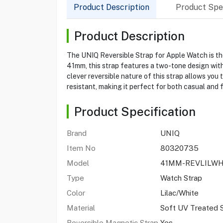
Product Description
Product Spec
Product Description
The UNIQ Reversible Strap for Apple Watch is the
41mm, this strap features a two-tone design with s
clever reversible nature of this strap allows you
resistant, making it perfect for both casual and
Product Specification
Brand
UNIQ
Item No
80320735
Model
41MM-REVLILW
Type
Watch Strap
Color
Lilac/White
Material
Soft UV Treated S
Reversible Magnetic Strap
Yes