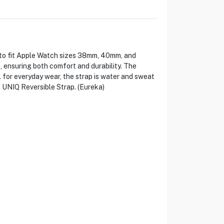
d to fit Apple Watch sizes 38mm, 40mm, and
e, ensuring both comfort and durability. The
l for everyday wear, the strap is water and sweat
e UNIQ Reversible Strap. (Eureka)