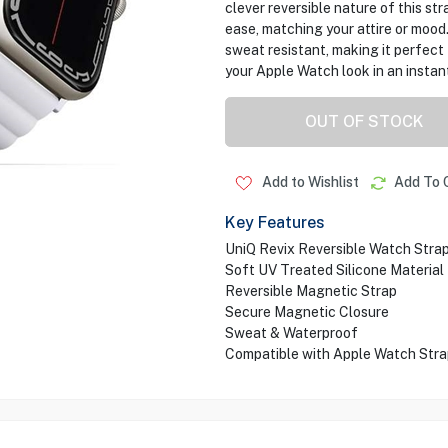
clever reversible nature of this st
ease, matching your attire or mood.
sweat resistant, making it perfect
your Apple Watch look in an instan
OUT OF STOCK
Add to Wishlist
Add To 
Key Features
UniQ Revix Reversible Watch Stra
Soft UV Treated Silicone Material
Reversible Magnetic Strap
Secure Magnetic Closure
Sweat & Waterproof
Compatible with Apple Watch St