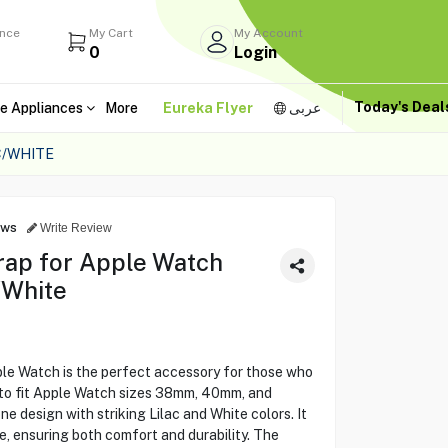
ance
My Cart
My Account
0
Login
Today's Dea
e Appliances
More
Eureka Flyer
عربى
C/WHITE
ews
Write Review
rap for Apple Watch
/White
le Watch is the perfect accessory for those who
ed to fit Apple Watch sizes 38mm, 40mm, and
e design with striking Lilac and White colors. It
ne, ensuring both comfort and durability. The