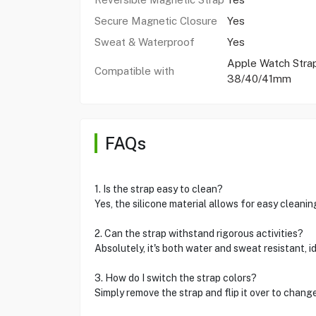
Secure Magnetic Closure
Yes
Sweat & Waterproof
Yes
Apple Watch Stra
Compatible with
38/40/41mm
FAQs
1. Is the strap easy to clean?
Yes, the silicone material allows for easy cleanin
2. Can the strap withstand rigorous activities?
Absolutely, it's both water and sweat resistant, i
3. How do I switch the strap colors?
Simply remove the strap and flip it over to change