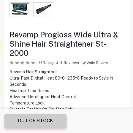
Revamp Progloss Wide Ultra X
Shine Hair Straightener St-
2000
0
0
Reviews
Ratings &
Write Review
Revamp Hair Straightner
Ultra-Fast Digital Heat 80ºC - 235ºC Ready to Style in
Seconds
Heat-up Time 15 sec
Advanced Intelligent Heat Control
Temperature Lock
Suitable For Use On Dry Hair Only
3m Swivel Cable
OUT OF STOCK