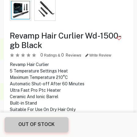
Revamp Hair Curlier Wd-1500-
gb Black
0
0
Reviews
Ratings &
Write Review
Revamp Hair Curlier
5 Temperature Settings Heat
Maximum Temperature 210°C
Automatic Shut-off After 60 Minutes
Ultra Fast Pro Ptc Heater
Ceramic And Ionic Barrel
Built-in Stand
Suitable For Use On Dry Hair Only
3m Swivel Cable
OUT OF STOCK