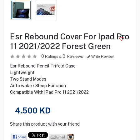
Esr Rebound Cover For Ipad Pro
11 2021/2022 Forest Green
0
0
Reviews
Ratings &
Write Review
Esr Rebound Pencil Trifold Case
Lightweight
Two Stand Modes
Auto wake / Sleep Function
Compatible With iPad Pro 11 2021/2022
4.500
KD
Share this product with your friend