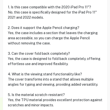
1. Is this case compatible with the 2020 iPad Pro 11"?
No, this case is specifically designed for the iPad Pro 11"
2021 and 2022 models.
2. Does it support the Apple Pencil charging?
Yes, the case includes a section that leaves the charging
area accessible, so you can charge the Apple Pencil
without removing the case.
3. Can the cover fold back completely?
Yes, the case is designed to fold back completely, offering
effortless use and improved flexibility.
4. What is the viewing stand functionality like?
The cover transforms into a stand that allows multiple
angles for typing and viewing, providing added versatility.
5. Is the material scratch-resistant?
Yes, the TPU material provides excellent protection against
scratches and minor impacts.