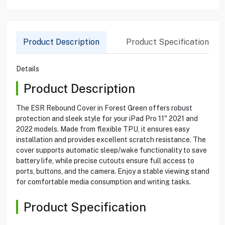
Product Description
Product Specification
Details
Product Description
The ESR Rebound Cover in Forest Green offers robust
protection and sleek style for your iPad Pro 11" 2021 and
2022 models. Made from flexible TPU, it ensures easy
installation and provides excellent scratch resistance. The
cover supports automatic sleep/wake functionality to save
battery life, while precise cutouts ensure full access to
ports, buttons, and the camera. Enjoy a stable viewing stand
for comfortable media consumption and writing tasks.
Product Specification