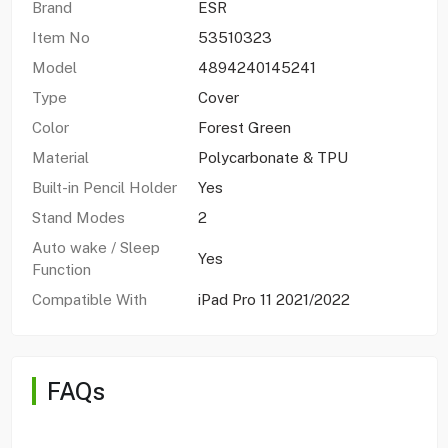
Brand
ESR
Item No
53510323
Model
4894240145241
Type
Cover
Color
Forest Green
Material
Polycarbonate & TPU
Built-in Pencil Holder
Yes
Stand Modes
2
Auto wake / Sleep
Yes
Function
Compatible With
iPad Pro 11 2021/2022
FAQs