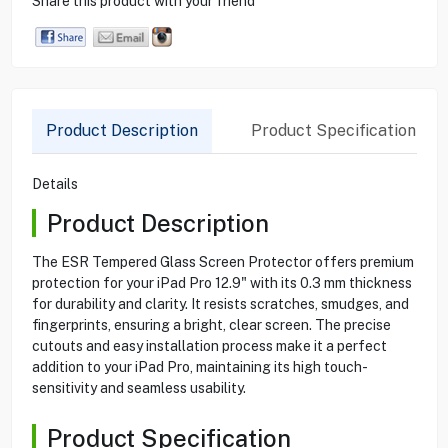
Share this product with your friend
Product Description
Product Specification
Details
Product Description
The ESR Tempered Glass Screen Protector offers premium
protection for your iPad Pro 12.9" with its 0.3 mm thickness
for durability and clarity. It resists scratches, smudges, and
fingerprints, ensuring a bright, clear screen. The precise
cutouts and easy installation process make it a perfect
addition to your iPad Pro, maintaining its high touch-
sensitivity and seamless usability.
Product Specification