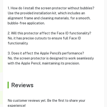
1. How do I install the screen protector without bubbles?
Use the provided installation kit, which includes an
alignment frame and cleaning materials, for a smooth,
bubble-free application.
2. Will this protector affect the Face ID functionality?
No, it has precise cutouts to ensure full Face ID
functionality.
3. Does it affect the Apple Pencil's performance?
No, the screen protector is designed to work seamlessly
with the Apple Pencil, maintaining its precision.
Reviews
No customer reviews yet. Be the first to share your
experience!