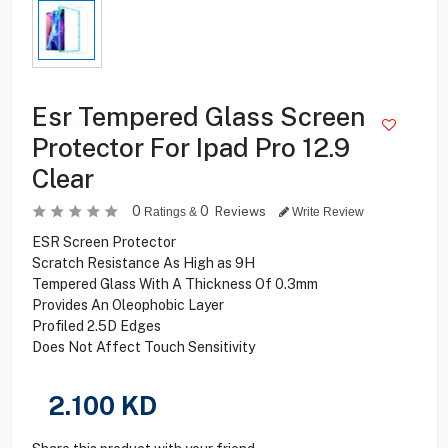
Esr Tempered Glass Screen
Protector For Ipad Pro 12.9
Clear
0
0
Reviews
Ratings &
Write Review
ESR Screen Protector
Scratch Resistance As High as 9H
Tempered Glass With A Thickness Of 0.3mm
Provides An Oleophobic Layer
Profiled 2.5D Edges
Does Not Affect Touch Sensitivity
2.100
KD