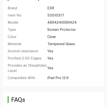
Brand
ESR
Item No
53510317
Model
4894240069424
Type
Screen Protector
Color
Clear
Material
Tempered Glass
Scratch resistance
Yes
Profiled 2.5D Edges
Yes
Provides an Oleophobic
Yes
Layer
Compatible With
iPad Pro 12.9
FAQs