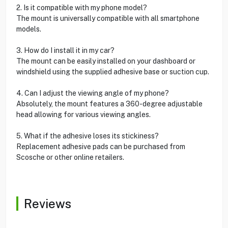
2. Is it compatible with my phone model?
The mount is universally compatible with all smartphone
models.
3. How do I install it in my car?
The mount can be easily installed on your dashboard or
windshield using the supplied adhesive base or suction cup.
4. Can I adjust the viewing angle of my phone?
Absolutely, the mount features a 360-degree adjustable
head allowing for various viewing angles.
5. What if the adhesive loses its stickiness?
Replacement adhesive pads can be purchased from
Scosche or other online retailers.
Reviews