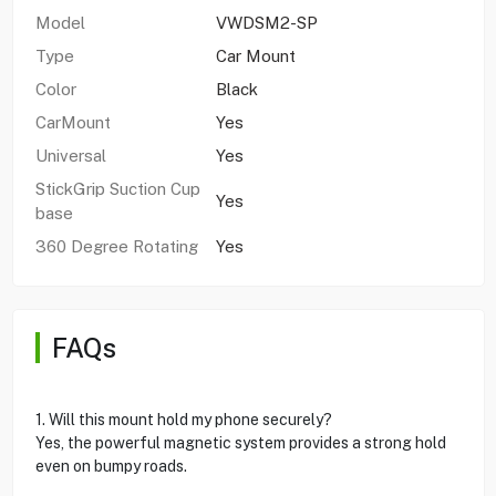
Model
VWDSM2-SP
Type
Car Mount
Color
Black
CarMount
Yes
Universal
Yes
StickGrip Suction Cup
Yes
base
360 Degree Rotating
Yes
FAQs
1. Will this mount hold my phone securely?
Yes, the powerful magnetic system provides a strong hold
even on bumpy roads.