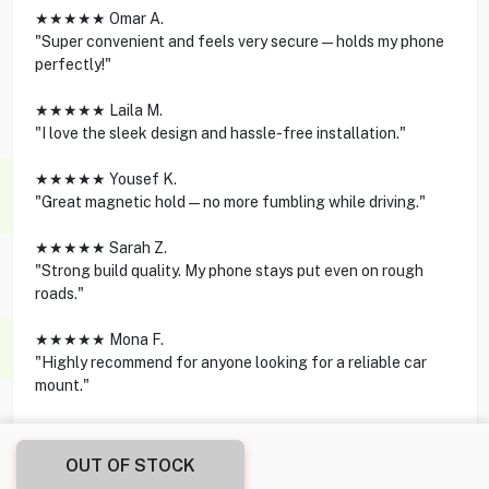
★★★★★ Omar A.
"Super convenient and feels very secure—holds my phone
perfectly!"
★★★★★ Laila M.
"I love the sleek design and hassle-free installation."
★★★★★ Yousef K.
"Great magnetic hold—no more fumbling while driving."
★★★★★ Sarah Z.
"Strong build quality. My phone stays put even on rough
roads."
★★★★★ Mona F.
"Highly recommend for anyone looking for a reliable car
mount."
OUT OF STOCK