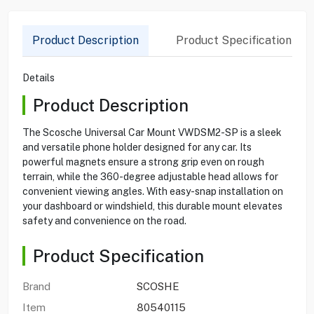
Product Description
Product Specification
Details
Product Description
The Scosche Universal Car Mount VWDSM2-SP is a sleek
and versatile phone holder designed for any car. Its
powerful magnets ensure a strong grip even on rough
terrain, while the 360-degree adjustable head allows for
convenient viewing angles. With easy-snap installation on
your dashboard or windshield, this durable mount elevates
safety and convenience on the road.
Product Specification
Brand
SCOSHE
Item
80540115