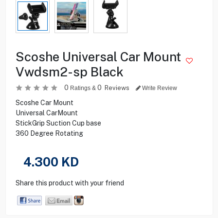
Scoshe Universal Car Mount
Vwdsm2-sp Black
0
0
Reviews
Ratings &
Write Review
Scoshe Car Mount
Universal CarMount
StickGrip Suction Cup base
360 Degree Rotating
4.300
KD
Share this product with your friend