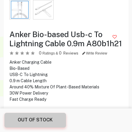
Anker Bio-based Usb-c To
Lightning Cable 0.9m A80b1h21
0
0
Reviews
Ratings &
Write Review
Anker Charging Cable
Bio-Based
USB-C To Lightning
0.9 m Cable Length
Around 40% Mixture Of Plant-Based Materials
30W Power Delivery
Fast Charge Ready
4.500
KD
OUT OF STOCK
Share this product with your friend