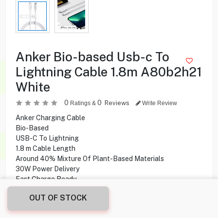
Anker Bio-based Usb-c To
Lightning Cable 1.8m A80b2h21
White
0
0
Reviews
Ratings &
Write Review
Anker Charging Cable
Bio-Based
USB-C To Lightning
1.8 m Cable Length
Around 40% Mixture Of Plant-Based Materials
30W Power Delivery
Fast Charge Ready
OUT OF STOCK
4.900
KD