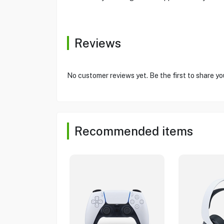
Reviews
No customer reviews yet. Be the first to share yo
Recommended items