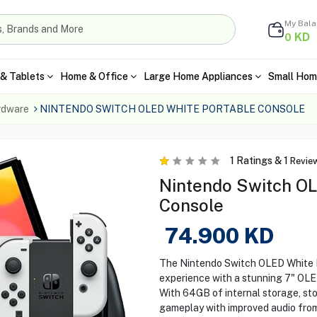
My Bal
KD
0
& Tablets
Home & Office
Large Home Appliances
Small Hom
rdware
NINTENDO SWITCH OLED WHITE PORTABLE CONSOLE
1
Ratings &
1
Revie
Nintendo Switch OL
Console
74.900
KD
The Nintendo Switch OLED White 
experience with a stunning 7" OLED 
With 64GB of internal storage, st
gameplay with improved audio fro