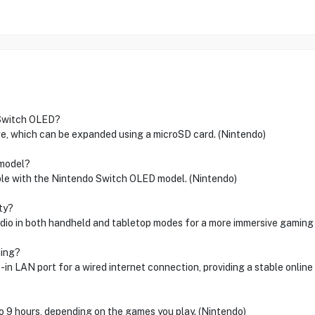
 Switch OLED?
e, which can be expanded using a microSD card. (Nintendo)
 model?
ible with the Nintendo Switch OLED model. (Nintendo)
ty?
io in both handheld and tabletop modes for a more immersive gaming 
ming?
-in LAN port for a wired internet connection, providing a stable onlin
o 9 hours, depending on the games you play. (Nintendo)