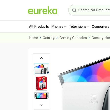
All Products
Phones
Televisions
Computers 
Home
Gaming
Gaming Consoles
Gaming Ha