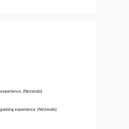
experience. (Nintendo)
e gaming experience. (Nintendo)