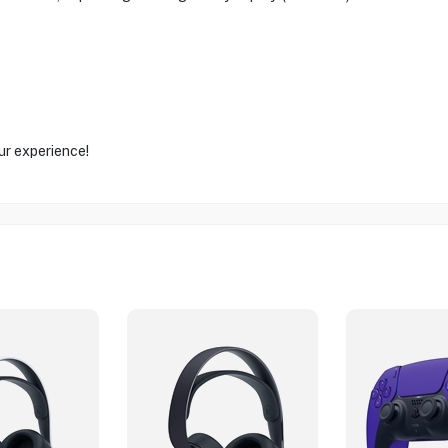
ur experience!