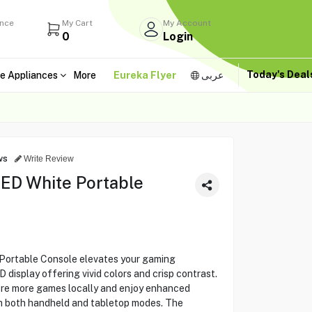
ance
My Cart
My Account
0
Login
Today's Dea
e Appliances
More
Eureka Flyer
عربى
ws
Write Review
ED White Portable
Portable Console elevates your gaming
display offering vivid colors and crisp contrast.
ore more games locally and enjoy enhanced
m both handheld and tabletop modes. The