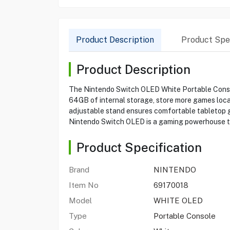
Product Description
Product Spec
Product Description
The Nintendo Switch OLED White Portable Console
64GB of internal storage, store more games loc
adjustable stand ensures comfortable tabletop ga
Nintendo Switch OLED is a gaming powerhouse th
Product Specification
Brand
NINTENDO
Item No
69170018
Model
WHITE OLED
Type
Portable Console