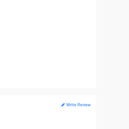
Write Review