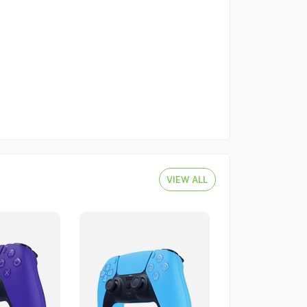
VIEW ALL