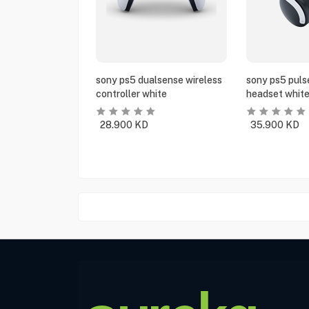
sony ps5 dualsense wireless
sony ps5 puls
controller white
headset whit
28.900
KD
35.900
KD