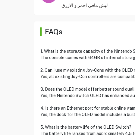
ليش مافي احمر و الازرق
FAQs
1. What is the storage capacity of the Nintendo
The console comes with 64GB of internal storag
2. Can I use my existing Joy-Cons with the OLED
Yes, all existing Joy-Con controllers are compat
3. Does the OLED model offer better sound quali
Yes, the Nintendo Switch OLED has enhanced aud
4. Is there an Ethernet port for stable online ga
Yes, the dock for the OLED model includes a built
5. What is the battery life of the OLED Switch?
The battery life ranges from approximately 4.5 t