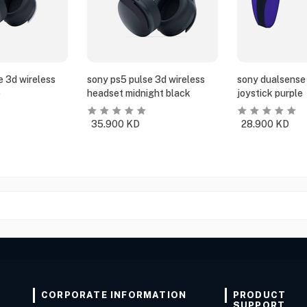
e 3d wireless
sony ps5 pulse 3d wireless
sony dualsense 
e
headset midnight black
joystick purple
35.900
KD
28.900
KD
CORPORATE INFORMATION
PRODUCT
SUPPORT