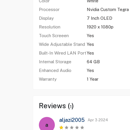
Color
White
Processor
Nvidia Custom Tegra
Display
7 Inch OLED
Resolution
1920 x 1080p
Touch Screeen
Yes
Wide Adjustable Stand
Yes
Built-In Wired LAN Port
Yes
Internal Storage
64 GB
Enhanced Audio
Yes
Warranty
1 Year
Reviews (
)
1
aljazi2005
Apr 3 2024
a