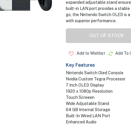
expanded adjustable stand ensures
built-in LAN port provides a stabl
go, the Nintendo Switch OLED is a
with superior performance.
OUT OF STOCK
Add to Wishlist
Add To 
Key Features
Nintendo Switch Oled Console
Nvidia Custom Tegra Processor
7 Inch OLED Display
1920 x 1080p Resolution
Touch Screeen
Wide Adjustable Stand
64 GB Internal Storage
Built-In Wired LAN Port
Enhanced Audio