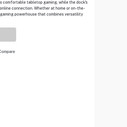
 comfortable tabletop gaming, while the dock's
e online connection. Whether at home or on-the-
 gaming powerhouse that combines versatility
Compare