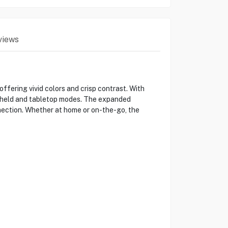
views
ering vivid colors and crisp contrast. With
dheld and tabletop modes. The expanded
nection. Whether at home or on-the-go, the