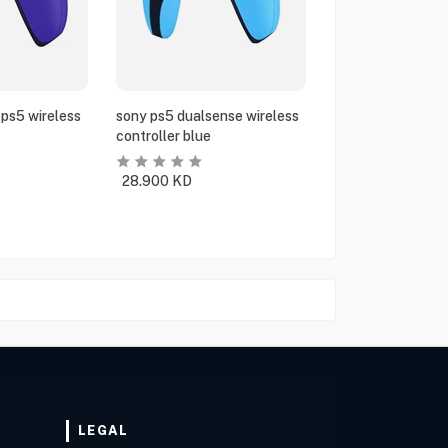
ps5 wireless
sony ps5 dualsense wireless
controller blue
28.900
KD
LEGAL