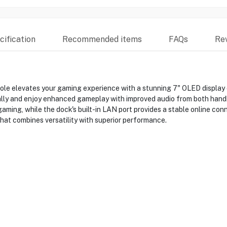
ification
Recommended items
FAQs
Re
 elevates your gaming experience with a stunning 7" OLED display off
ally and enjoy enhanced gameplay with improved audio from both han
ming, while the dock's built-in LAN port provides a stable online con
at combines versatility with superior performance.