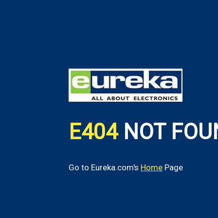
E404
NOT FOU
Go to Eureka.com's
Home
Page