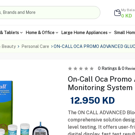
My Bal
KD
0
& Tablets
Home & Office
Large Home Appliances
Small Hom
& Beauty
Personal Care
ON-CALL OCA PROMO ADVANCED GLU
0
Ratings &
0
Revi
On-Call Oca Promo
Monitoring System
12.950
KD
The ON CALL ADVANCED Blood
comprehensive solution desig
level testing. It offers user-
digital display, fast test res