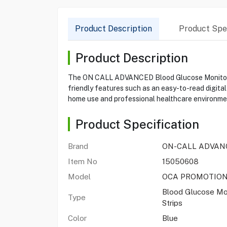
Product Description
Product Spec
Product Description
The ON CALL ADVANCED Blood Glucose Monitoring S
friendly features such as an easy-to-read digital
home use and professional healthcare environment
Product Specification
Brand
ON-CALL ADVAN
Item No
15050608
Model
OCA PROMOTIO
Blood Glucose Mo
Type
Strips
Color
Blue