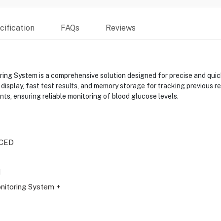
ification
FAQs
Reviews
ystem is a comprehensive solution designed for precise and quick bl
 display, fast test results, and memory storage for tracking previous r
s, ensuring reliable monitoring of blood glucose levels.
CED
N
nitoring System +