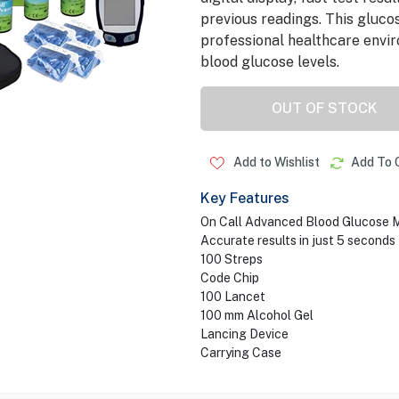
previous readings. This gluco
professional healthcare envir
blood glucose levels.
OUT OF STOCK
Add to Wishlist
Add To 
Key Features
On Call Advanced Blood Glucose M
Accurate results in just 5 seconds
100 Streps
Code Chip
100 Lancet
100 mm Alcohol Gel
Lancing Device
Carrying Case