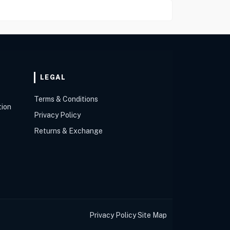
LEGAL
Terms & Conditions
tion
Privacy Policy
Returns & Exchange
Privacy Policy
Site Map