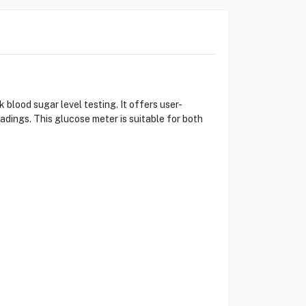
ood sugar level testing. It offers user-
eadings. This glucose meter is suitable for both