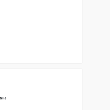
time.