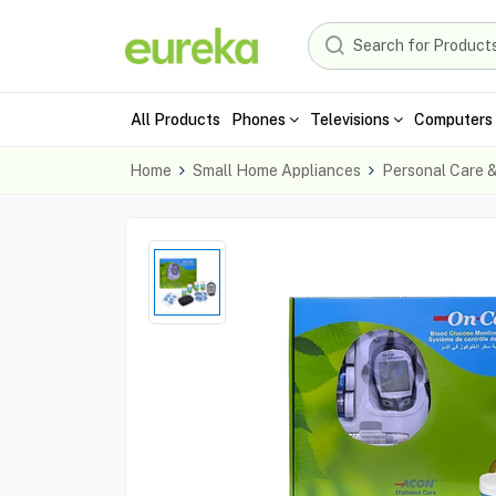
All Products
Phones
Televisions
Computers 
Home
Small Home Appliances
Personal Care 