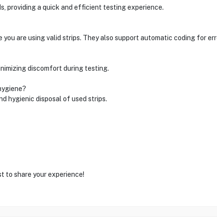
ds, providing a quick and efficient testing experience.
 you are using valid strips. They also support automatic coding for err
inimizing discomfort during testing.
 hygiene?
nd hygienic disposal of used strips.
st to share your experience!