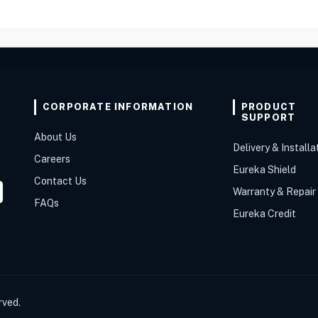
CORPORATE INFORMATION
PRODUCT
SUPPORT
About Us
Delivery & Installa
Careers
Eureka Shield
Contact Us
Warranty & Repair
FAQs
Eureka Credit
rved.