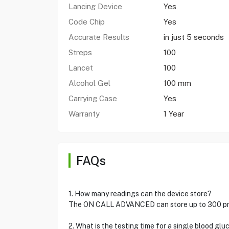
Lancing Device
Yes
Code Chip
Yes
Accurate Results
in just 5 seconds
Streps
100
Lancet
100
Alcohol Gel
100 mm
Carrying Case
Yes
Warranty
1 Year
FAQs
1. How many readings can the device store?
The ON CALL ADVANCED can store up to 300 previ
2. What is the testing time for a single blood glu