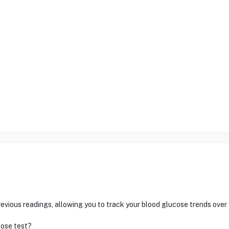
ous readings, allowing you to track your blood glucose trends over 
cose test?