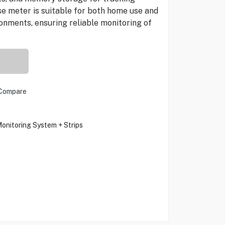
se meter is suitable for both home use and
onments, ensuring reliable monitoring of
Compare
onitoring System + Strips