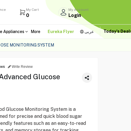
ance
My Cart
My Account
0
Login
Today's Dea
e Appliances
More
Eureka Flyer
عربى
COSE MONITORING SYSTEM
ews
Write Review
 Advanced Glucose
 Glucose Monitoring System is a
ned for precise and quick blood sugar
friendly features such as an easy-to-read
ults, and memory storage for tracking