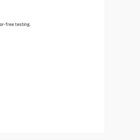
or-free testing.