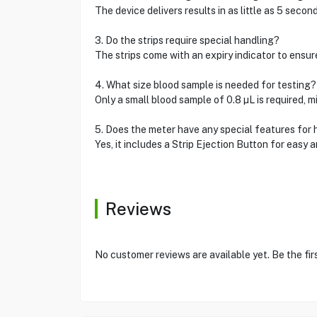
The device delivers results in as little as 5 secon
3. Do the strips require special handling?
The strips come with an expiry indicator to ensure
4. What size blood sample is needed for testing?
Only a small blood sample of 0.8 µL is required, m
5. Does the meter have any special features for
Yes, it includes a Strip Ejection Button for easy a
Reviews
No customer reviews are available yet. Be the fir