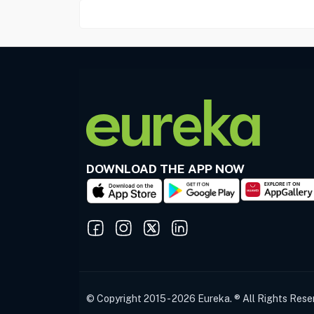
DOWNLOAD THE APP NOW
© Copyright 2015 - 2026 Eureka. ® All Rights Rese