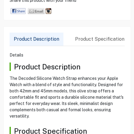
Share this product with your friend
Product Description
Product Specification
Details
Product Description
The Decoded Silicone Watch Strap enhances your Apple
Watch with a blend of style and functionality. Designed for
both 42mm and 45mm models, this olive strap offers a
comfortable fit and sports a durable silicone material that's
perfect for everyday wear. Its sleek, minimalist design
complements both casual and formal looks, ensuring
versatility.
Product Specification