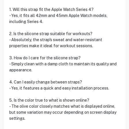
1. Will this strap fit the Apple Watch Series 4?
- Yes, it fits all 42mm and 45mm Apple Watch models,
including Series 4.
2. Is the silicone strap suitable for workouts?
- Absolutely, the strap's sweat and water-resistant
properties make it ideal for workout sessions.
3. How do I care for the silicone strap?
- Simply clean with a damp cloth to maintain its quality and
appearance.
4. Can I easily change between straps?
- Yes, it features a quick and easy installation process.
5. Is the color true to what is shown online?
- The olive color closely matches what is displayed online,
but some variation may occur depending on screen display
settings.