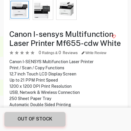
Canon I-sensys Multifunction
Laser Printer Mf655-cdw White
0
0
Reviews
Ratings &
Write Review
Canon I-SENSYS Multifunction Laser Printer
Print / Scan / Copy Functions
12.7 inch Touch LCD Display Screen
Up to 21 PPM Print Speed
1200 x 1200 DPI Print Resolution
USB, Network & Wireless Connection
250 Sheet Paper Tray
Automatic Double Sided Printing
OUT OF STOCK
112.900
KD