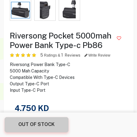
Riversong Pocket 5000mah
Power Bank Type-c Pb86
5
1
Reviews
Ratings &
Write Review
Riversong Power Bank Type-C
5000 Mah Capacity
Compatible With Type-C Devices
Output Type-C Port
Input Type-C Port
4.750
KD
Share this product with your friend
OUT OF STOCK