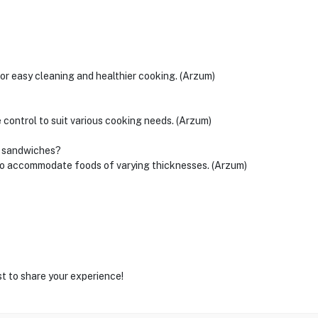
for easy cleaning and healthier cooking. (Arzum)
 control to suit various cooking needs. (Arzum)
k sandwiches?
 to accommodate foods of varying thicknesses. (Arzum)
st to share your experience!