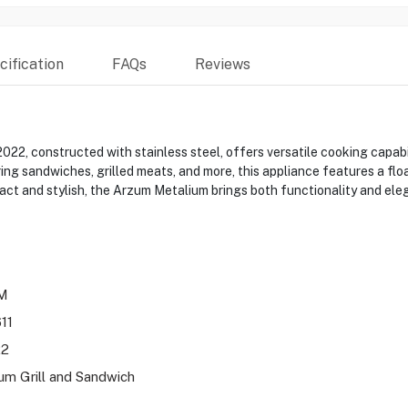
ification
FAQs
Reviews
, constructed with stainless steel, offers versatile cooking capabilit
ring sandwiches, grilled meats, and more, this appliance features a f
act and stylish, the Arzum Metalium brings both functionality and ele
M
11
22
um Grill and Sandwich