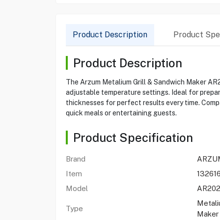
Product Description
Product Spec
Product Description
The Arzum Metalium Grill & Sandwich Maker AR2022
adjustable temperature settings. Ideal for prepa
thicknesses for perfect results every time. Comp
quick meals or entertaining guests.
Product Specification
Brand
ARZU
Item
132616
Model
AR20
Metali
Type
Maker