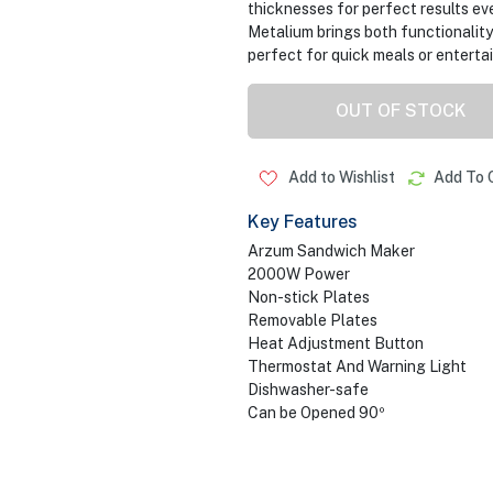
thicknesses for perfect results ev
Metalium brings both functionality
perfect for quick meals or enterta
OUT OF STOCK
Add to Wishlist
Add To 
Key Features
Arzum Sandwich Maker
2000W Power
Non-stick Plates
Removable Plates
Heat Adjustment Button
Thermostat And Warning Light
Dishwasher-safe
Can be Opened 90º