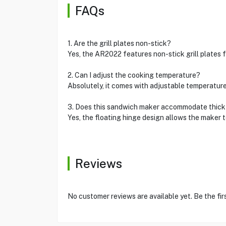
FAQs
1. Are the grill plates non-stick?
Yes, the AR2022 features non-stick grill plates 
2. Can I adjust the cooking temperature?
Absolutely, it comes with adjustable temperature
3. Does this sandwich maker accommodate thic
Yes, the floating hinge design allows the maker
Reviews
No customer reviews are available yet. Be the fir