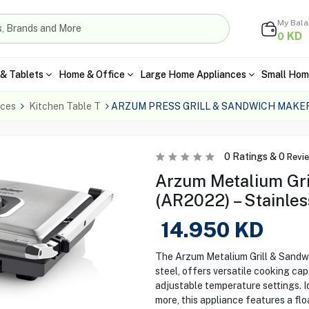
My Bal
KD
0
& Tablets
Home & Office
Large Home Appliances
Small Hom
nces
Kitchen Table T
ARZUM PRESS GRILL & SANDWICH MAKER
0
Ratings &
0
Revi
Arzum Metalium Gri
(AR2022) – Stainles
14.950
KD
The Arzum Metalium Grill & Sandw
steel, offers versatile cooking capa
adjustable temperature settings. I
more, this appliance features a f