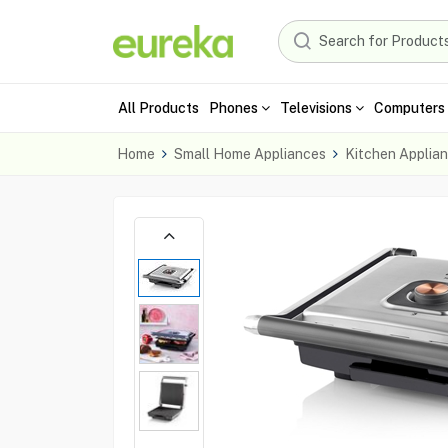
All Products
Phones
Televisions
Computers 
Home
Small Home Appliances
Kitchen Applia