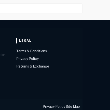
LEGAL
Terms & Conditions
tion
Privacy Policy
Returns & Exchange
Privacy Policy
Site Map