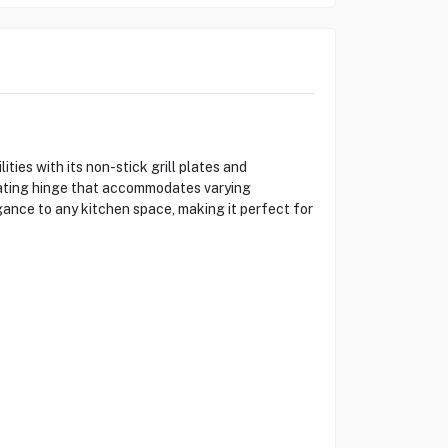
ies with its non-stick grill plates and
loating hinge that accommodates varying
gance to any kitchen space, making it perfect for