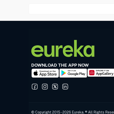
DOWNLOAD THE APP NOW
© Copyright 2015 - 2026 Eureka. ® All Rights Rese