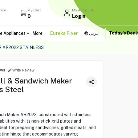
ance
My Cart
My Account
0
Login
Today's Dea
e Appliances
More
Eureka Flyer
عربى
 AR2022 STAINLESS
ews
Write Review
ll & Sandwich Maker
s Steel
ich Maker AR2022, constructed with stainless
bilities with its non-stick grill plates and
deal for preparing sandwiches, grilled meats, and
loating hinge that accommodates varying