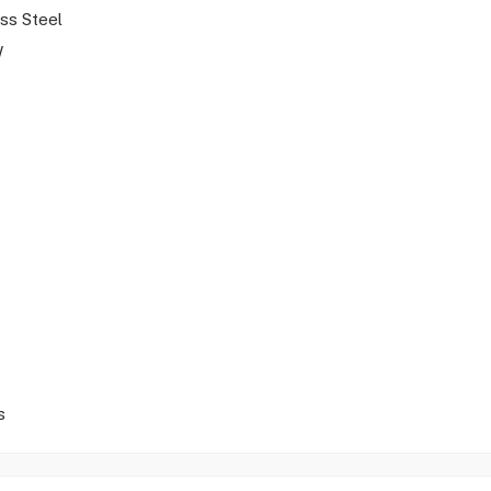
ess Steel
W
s