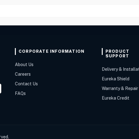
CORPORATE INFORMATION
PRODUCT
SUPPORT
About Us
Delivery & Installa
Careers
Eureka Shield
Contact Us
Warranty & Repair
FAQs
Eureka Credit
rved.