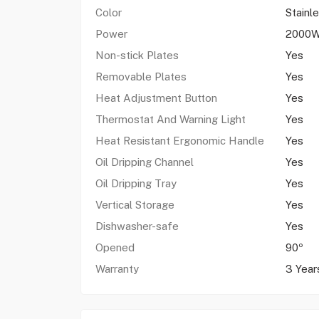
Color
Stainl
Power
2000
Non-stick Plates
Yes
Removable Plates
Yes
Heat Adjustment Button
Yes
Thermostat And Warning Light
Yes
Heat Resistant Ergonomic Handle
Yes
Oil Dripping Channel
Yes
Oil Dripping Tray
Yes
Vertical Storage
Yes
Dishwasher-safe
Yes
Opened
90º
Warranty
3 Year