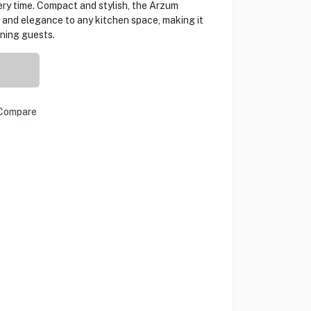
ery time. Compact and stylish, the Arzum
 and elegance to any kitchen space, making it
ining guests.
Compare