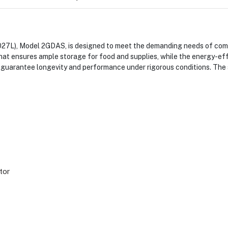
027L), Model 2GDAS, is designed to meet the demanding needs of comme
that ensures ample storage for food and supplies, while the energy-eff
t guarantee longevity and performance under rigorous conditions. The s
tor