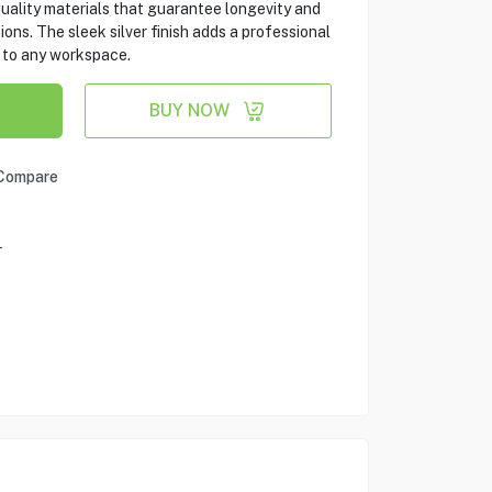
quality materials that guarantee longevity and
ons. The sleek silver finish adds a professional
n to any workspace.
BUY NOW
Compare
r