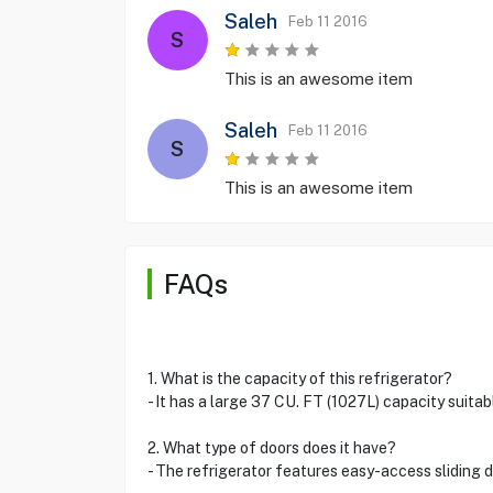
Saleh
Feb 11 2016
S
This is an awesome item
Saleh
Feb 11 2016
S
This is an awesome item
FAQs
1. What is the capacity of this refrigerator?
- It has a large 37 CU. FT (1027L) capacity suitab
2. What type of doors does it have?
- The refrigerator features easy-access sliding 