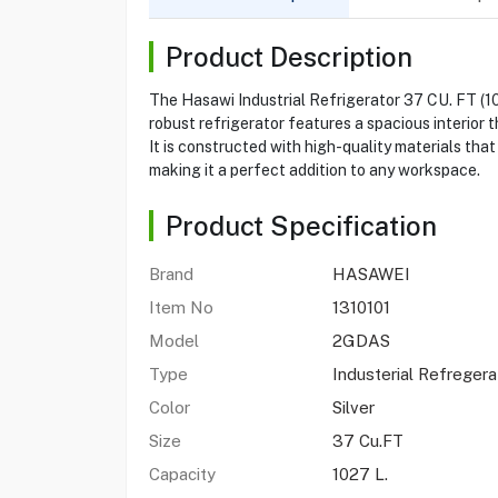
Product Description
The Hasawi Industrial Refrigerator 37 CU. FT (1
robust refrigerator features a spacious interior 
It is constructed with high-quality materials tha
making it a perfect addition to any workspace.
Product Specification
Brand
HASAWEI
Item No
1310101
Model
2GDAS
Type
Industerial Refregera
Color
Silver
Size
37 Cu.FT
Capacity
1027 L.