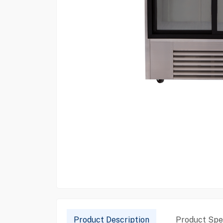
Product Description
Product Spec