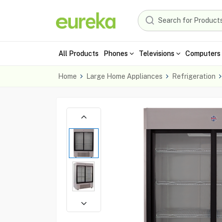
All Products
Phones
Televisions
Computers 
Home
Large Home Appliances
Refrigeration