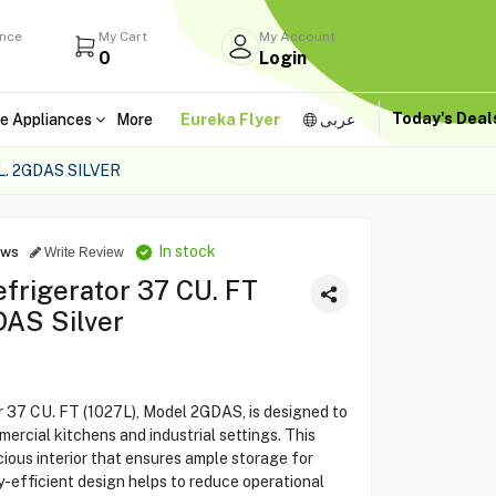
ance
My Cart
My Account
0
Login
Today's Dea
e Appliances
More
Eureka Flyer
عربى
. 2GDAS SILVER
In stock
ews
Write Review
efrigerator 37 CU. FT
DAS Silver
r 37 CU. FT (1027L), Model 2GDAS, is designed to
rcial kitchens and industrial settings. This
cious interior that ensures ample storage for
y-efficient design helps to reduce operational