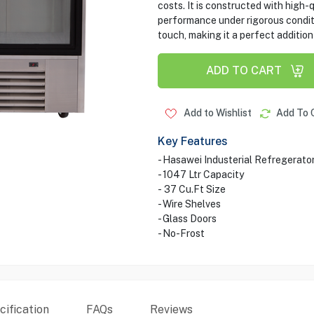
costs. It is constructed with high-
performance under rigorous conditi
touch, making it a perfect additio
ADD TO CART
Add to Wishlist
Add To 
Key Features
- Hasawei Industerial Refregerato
- 1047 Ltr Capacity
- 37 Cu.Ft Size
- Wire Shelves
- Glass Doors
- No-Frost
ification
FAQs
Reviews