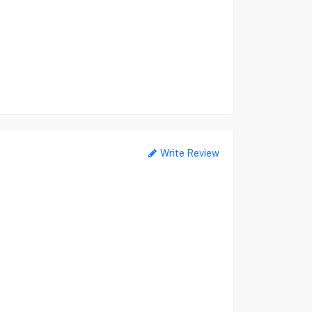
Write Review