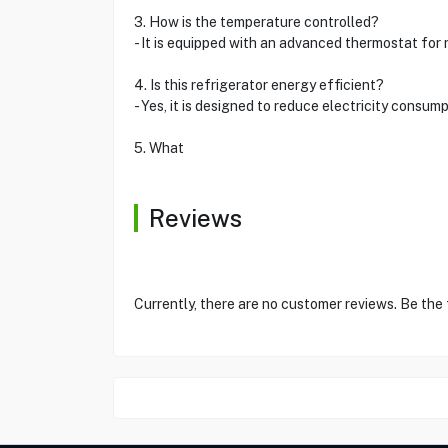
3. How is the temperature controlled?
- It is equipped with an advanced thermostat for 
4. Is this refrigerator energy efficient?
- Yes, it is designed to reduce electricity consum
5. What
Reviews
Currently, there are no customer reviews. Be the 