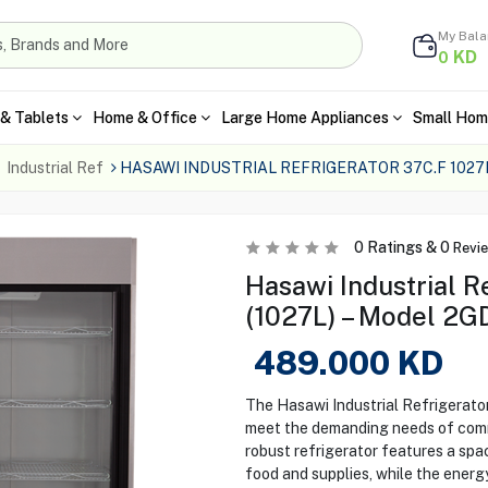
My Bal
KD
0
& Tablets
Home & Office
Large Home Appliances
Small Hom
Industrial Ref
HASAWI INDUSTRIAL REFRIGERATOR 37C.F 1027L
0
Ratings &
0
Revi
Hasawi Industrial R
(1027L) – Model 2G
489.000
KD
The Hasawi Industrial Refrigerato
meet the demanding needs of comme
robust refrigerator features a spa
food and supplies, while the energ