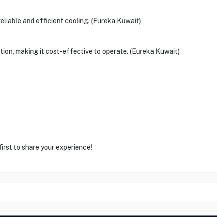
reliable and efficient cooling. (Eureka Kuwait)
ption, making it cost-effective to operate. (Eureka Kuwait)
first to share your experience!