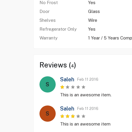
No Frost
Yes
Door
Glass
Shelves
Wire
Refregerator Only
Yes
Warranty
1 Year / 5 Years Comp
Reviews (
)
4
Saleh
Feb 11 2016
S
This is an awesome item.
Saleh
Feb 11 2016
S
This is an awesome item