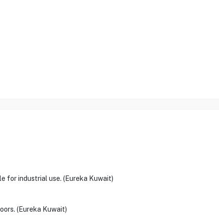
le for industrial use. (Eureka Kuwait)
doors. (Eureka Kuwait)