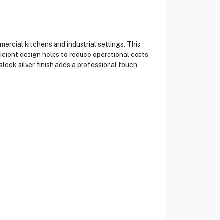
rcial kitchens and industrial settings. This
icient design helps to reduce operational costs.
leek silver finish adds a professional touch,