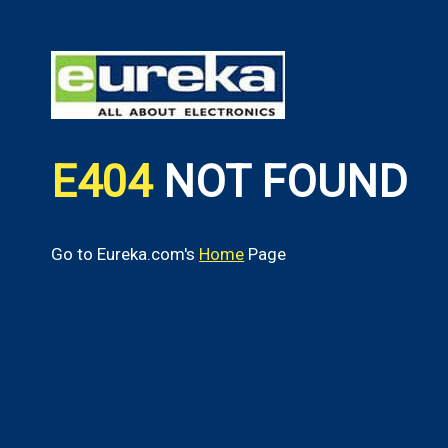
E404
NOT FOUND
Go to Eureka.com's
Home
Page