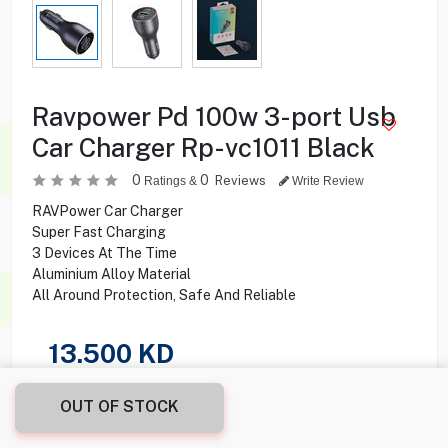
Ravpower Pd 100w 3-port Usb
Car Charger Rp-vc1011 Black
0
0
Reviews
Ratings &
Write Review
RAVPower Car Charger
Super Fast Charging
3 Devices At The Time
Aluminium Alloy Material
All Around Protection, Safe And Reliable
13.500
KD
Share this product with your friend
OUT OF STOCK