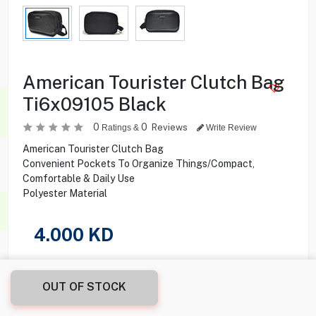
American Tourister Clutch Bag
Ti6x09105 Black
0
0
Reviews
Ratings &
Write Review
American Tourister Clutch Bag
Convenient Pockets To Organize Things/Compact,
Comfortable & Daily Use
Polyester Material
4.000
KD
Share this product with your friend
OUT OF STOCK