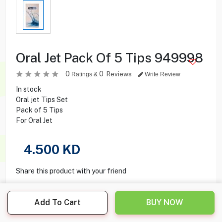
Oral Jet Pack Of 5 Tips 949998
0
0
Reviews
Ratings &
Write Review
In stock
Oral jet Tips Set
Pack of 5 Tips
For Oral Jet
4.500
KD
Share this product with your friend
Add To Cart
BUY NOW