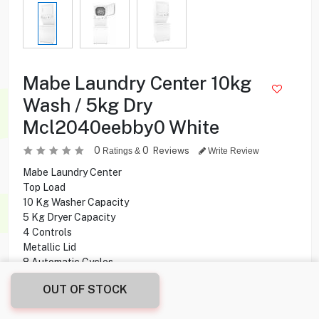
Mabe Laundry Center 10kg
Wash / 5kg Dry
Mcl2040eebby0 White
0
0
Reviews
Ratings &
Write Review
Mabe Laundry Center
Top Load
10 Kg Washer Capacity
5 Kg Dryer Capacity
4 Controls
Metallic Lid
8 Automatic Cycles
4 Water levels
OUT OF STOCK
5 Temperature Levels
Stainless Steel Spere Care Tub