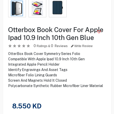
Otterbox Book Cover For Apple
Ipad 10.9 Inch 10th Gen Blue
0
0
Reviews
Ratings &
Write Review
OtterBox Book Cover Symmetry Series Folio
Compatible With Apple Ipad 10.9 Inch 10th Gen
Integrated Apple Pencil Holder
Identify Engravings And Asset Tags
Microfiber Folio Lining Guards
Screen And Magnets Hold It Closed
Polycarbonate Synthetic Rubber Microfiber Liner Material
8.550
KD