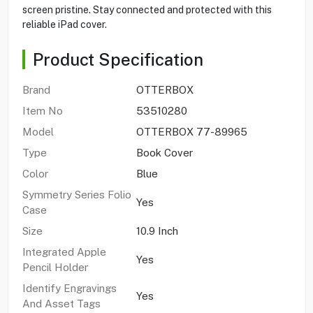
screen pristine. Stay connected and protected with this
reliable iPad cover.
Product Specification
Brand
OTTERBOX
Item No
53510280
Model
OTTERBOX 77-89965
Type
Book Cover
Color
Blue
Symmetry Series Folio
Yes
Case
Size
10.9 Inch
Integrated Apple
Yes
Pencil Holder
Identify Engravings
Yes
And Asset Tags