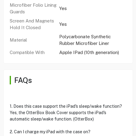
Microfiber Folio Lining
Yes
Guards
Screen And Magnets
Yes
Hold It Closed
Polycarbonate Synthetic
Material
Rubber Microfiber Liner
Compatible With
Apple IPad (10th generation)
FAQs
1. Does this case support the iPad's sleep/wake function?
Yes, the OtterBox Book Cover supports the iPad's
automatic sleep/wake function. (OtterBox)
2. Can I charge my iPad with the case on?