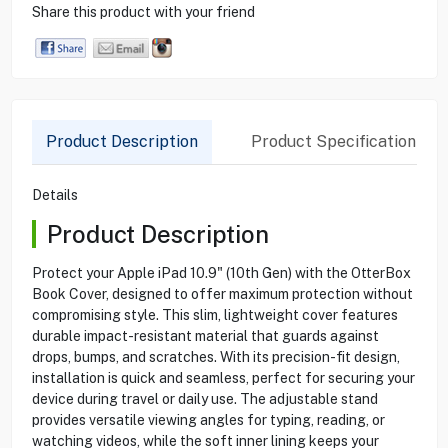
Share this product with your friend
Product Description
Product Specification
Details
Product Description
Protect your Apple iPad 10.9" (10th Gen) with the OtterBox
Book Cover, designed to offer maximum protection without
compromising style. This slim, lightweight cover features
durable impact-resistant material that guards against
drops, bumps, and scratches. With its precision-fit design,
installation is quick and seamless, perfect for securing your
device during travel or daily use. The adjustable stand
provides versatile viewing angles for typing, reading, or
watching videos, while the soft inner lining keeps your