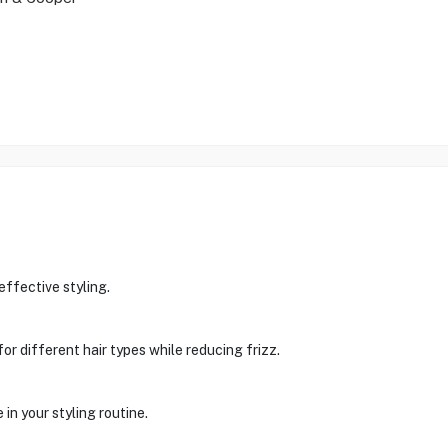
ffective styling.
for different hair types while reducing frizz.
in your styling routine.