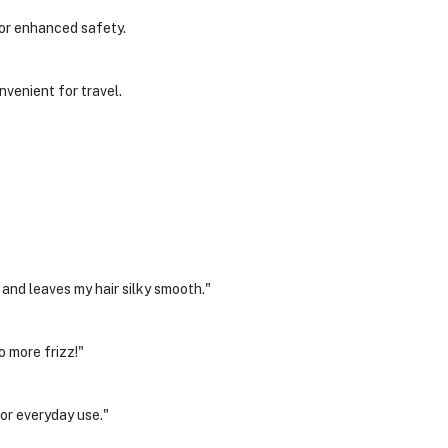
for enhanced safety.
venient for travel.
 and leaves my hair silky smooth."
 more frizz!"
or everyday use."