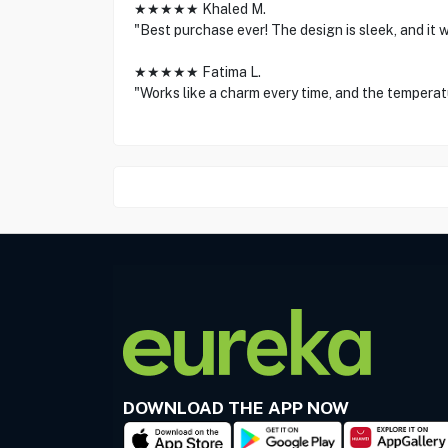
★★★★★ Khaled M.
"Best purchase ever! The design is sleek, and it w
★★★★★ Fatima L.
"Works like a charm every time, and the temperatu
DOWNLOAD THE APP NOW