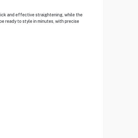
ick and effective straightening, while the
e ready to style in minutes, with precise