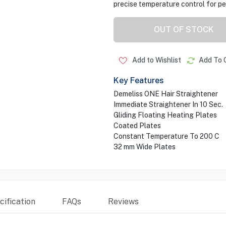
precise temperature control for pe
OUT OF STOCK
Add to Wishlist
Add To 
Key Features
Demeliss ONE Hair Straightener
Immediate Straightener In 10 Sec.
Gliding Floating Heating Plates
Coated Plates
Constant Temperature To 200 C
32 mm Wide Plates
ification
FAQs
Reviews