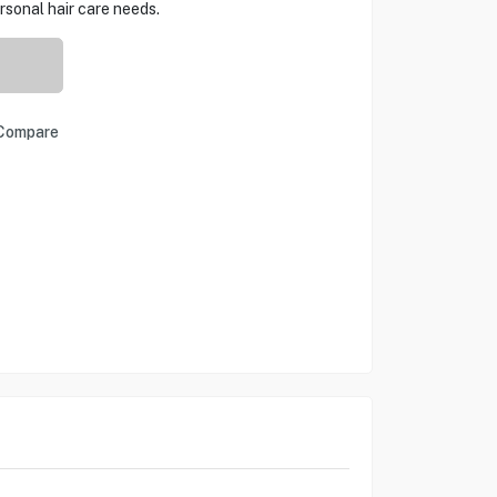
rsonal hair care needs.
Compare