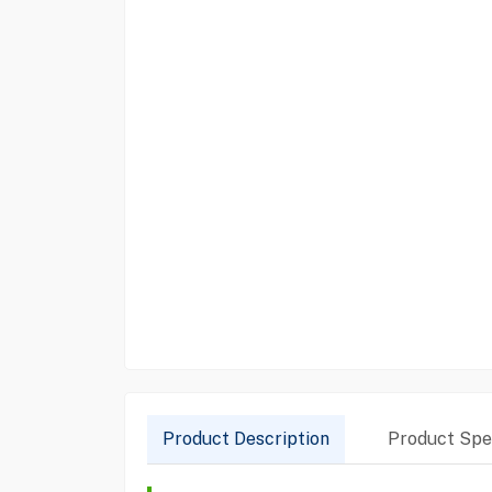
Product Description
Product Spec