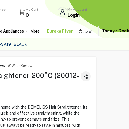
ance
My Cart
My Account
0
Login
Today's Dea
e Appliances
More
Eureka Flyer
عربى
-SA191 BLACK
ews
Write Review
aightener 200°C (20012-
t home with the DEMELISS Hair Straightener. Its
uick and effective straightening, while the
hly to prevent damage and frizz. This
u'll always be ready to style in minutes, with