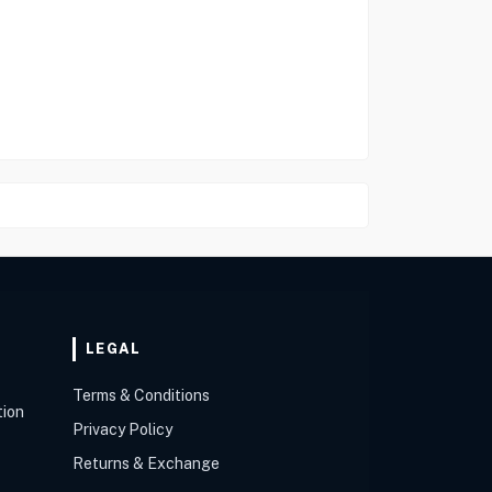
LEGAL
Terms & Conditions
tion
Privacy Policy
Returns & Exchange