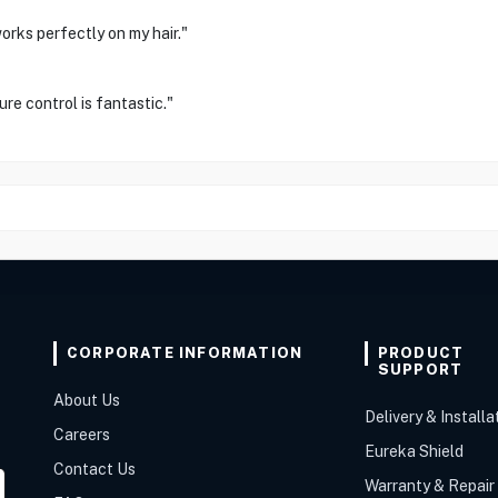
orks perfectly on my hair."
re control is fantastic."
CORPORATE INFORMATION
PRODUCT
SUPPORT
About Us
Delivery & Installa
Careers
Eureka Shield
Contact Us
Warranty & Repair