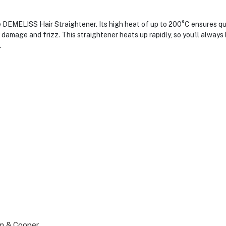
e DEMELISS Hair Straightener. Its high heat of up to 200°C ensures qu
amage and frizz. This straightener heats up rapidly, so you'll always b
.
um & Cooper