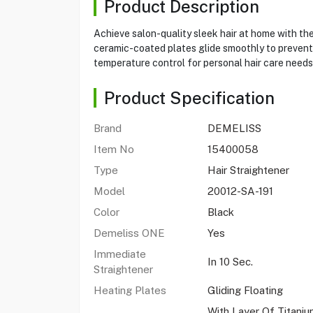
Product Description
Achieve salon-quality sleek hair at home with th
ceramic-coated plates glide smoothly to prevent d
temperature control for personal hair care needs
Product Specification
Brand
DEMELISS
Item No
15400058
Type
Hair Straightener
Model
20012-SA-191
Color
Black
Demeliss ONE
Yes
Immediate
In 10 Sec.
Straightener
Heating Plates
Gliding Floating
With Layer Of Titani