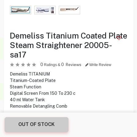
Demeliss Titanium Coated Plate
Steam Straightener 20005-
sa17
0
0
Reviews
Ratings &
Write Review
Demeliss TITANIUM
Titanium-Coated Plate
Steam Function
Digital Screen From 150 To 230 c
40 ml Water Tank
Removable Detangling Comb
24.000
KD
OUT OF STOCK