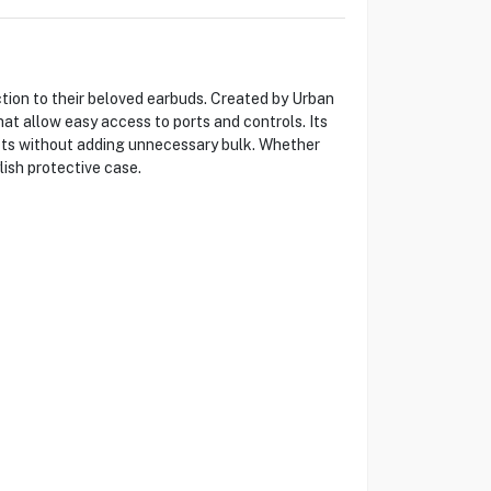
ction to their beloved earbuds. Created by Urban
at allow easy access to ports and controls. Its
acts without adding unnecessary bulk. Whether
lish protective case.