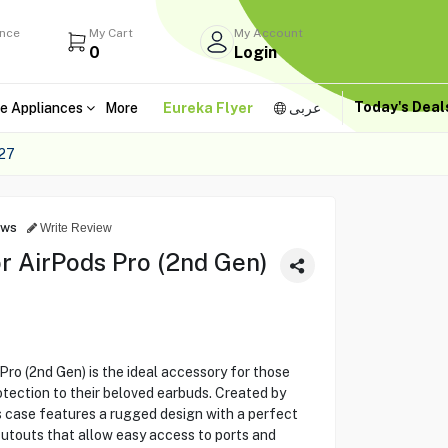
ance
My Cart
My Account
0
Login
Today's Dea
e Appliances
More
Eureka Flyer
عربى
27
ews
Write Review
r AirPods Pro (2nd Gen)
ro (2nd Gen) is the ideal accessory for those
otection to their beloved earbuds. Created by
s case features a rugged design with a perfect
 cutouts that allow easy access to ports and