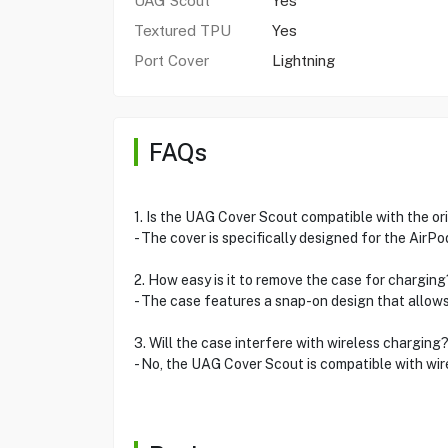
UAG Scout
Yes
Textured TPU
Yes
Port Cover
Lightning
FAQs
1. Is the UAG Cover Scout compatible with the or
- The cover is specifically designed for the AirPo
2. How easy is it to remove the case for charging
- The case features a snap-on design that allows
3. Will the case interfere with wireless charging
- No, the UAG Cover Scout is compatible with wire