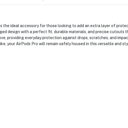
 the ideal accessory for those looking to add an extra layer of prote
ed design with a perfect fit, durable materials, and precise cutouts th
ove, providing everyday protection against drops, scratches, and imp
ke, your AirPods Pro will remain safely housed in this versatile and sty