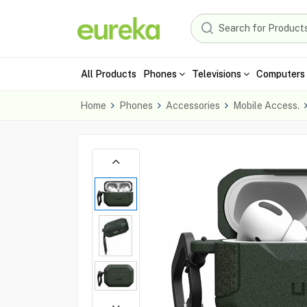
All Products
Phones
Televisions
Computers 
Home
Phones
Accessories
Mobile Access.