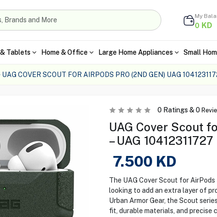
My Bal
KD
0
& Tablets
Home & Office
Large Home Appliances
Small Hom
UAG COVER SCOUT FOR AIRPODS PRO (2ND GEN) UAG 104123117
0
Ratings &
0
Revi
UAG Cover Scout fo
– UAG 10412311727
7.500
KD
The UAG Cover Scout for AirPods P
looking to add an extra layer of pr
Urban Armor Gear, the Scout serie
fit, durable materials, and precise