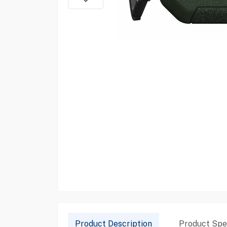
Product Description
Product Spec