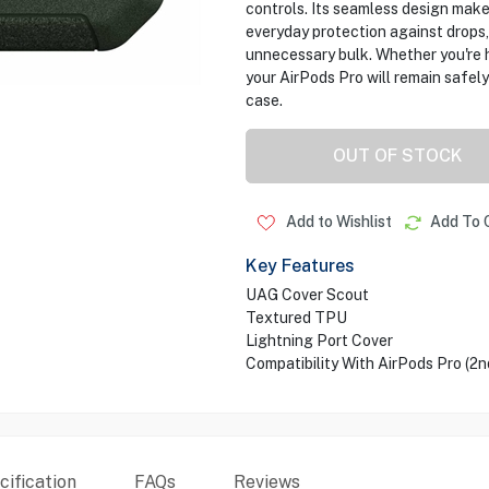
controls. Its seamless design makes
everyday protection against drops
unnecessary bulk. Whether you're h
your AirPods Pro will remain safely 
case.
OUT OF STOCK
Add to Wishlist
Add To 
Key Features
UAG Cover Scout
Textured TPU
Lightning Port Cover
Compatibility With AirPods Pro (2n
ification
FAQs
Reviews