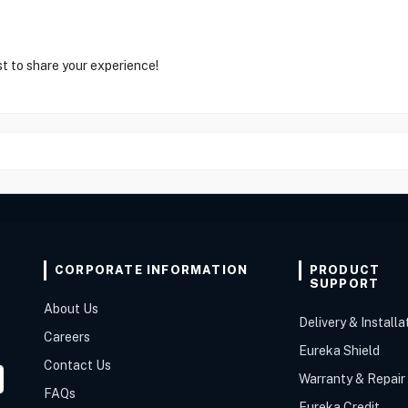
st to share your experience!
CORPORATE INFORMATION
PRODUCT
SUPPORT
About Us
Delivery & Installa
Careers
Eureka Shield
Contact Us
Warranty & Repair
FAQs
Eureka Credit