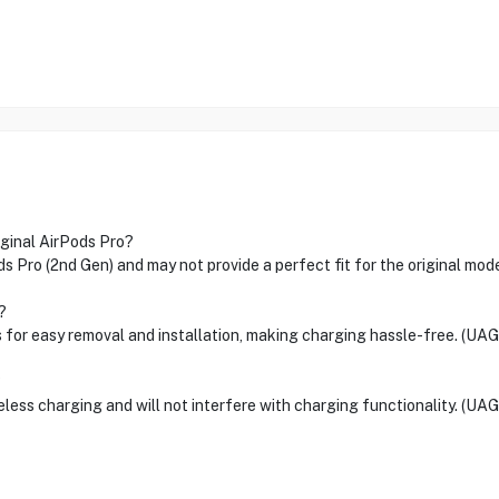
iginal AirPods Pro?
ds Pro (2nd Gen) and may not provide a perfect fit for the original mod
?
 for easy removal and installation, making charging hassle-free. (UAG
?
less charging and will not interfere with charging functionality. (UAG