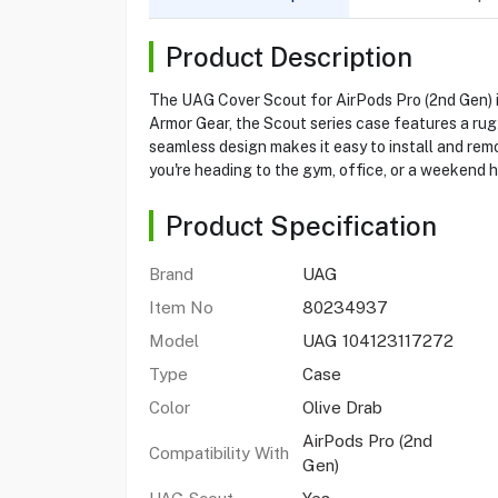
Product Description
The UAG Cover Scout for AirPods Pro (2nd Gen) is
Armor Gear, the Scout series case features a rugg
seamless design makes it easy to install and rem
you're heading to the gym, office, or a weekend hi
Product Specification
Brand
UAG
Item No
80234937
Model
UAG 104123117272
Type
Case
Color
Olive Drab
AirPods Pro (2nd
Compatibility With
Gen)