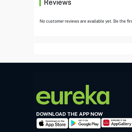
Reviews
No customer reviews are available yet. Be the fir
DOWNLOAD THE APP NOW