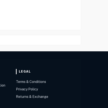
LEGAL
Terms & Conditions
tion
Privacy Policy
Returns & Exchange