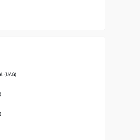
el. (UAG)
)
)