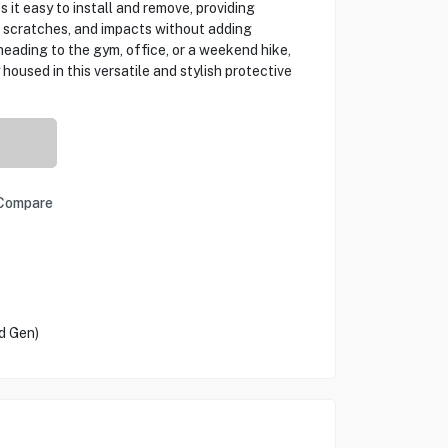
 it easy to install and remove, providing
, scratches, and impacts without adding
eading to the gym, office, or a weekend hike,
housed in this versatile and stylish protective
Compare
d Gen)