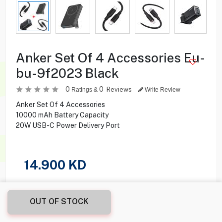
Anker Set Of 4 Accessories Eu-
bu-9f2023 Black
0
0
Reviews
Ratings &
Write Review
Anker Set Of 4 Accessories
10000 mAh Battery Capacity
20W USB-C Power Delivery Port
14.900
KD
Share this product with your friend
OUT OF STOCK