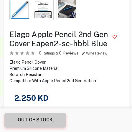
Elago Apple Pencil 2nd Gen
Cover Eapen2-sc-hbbl Blue
0
0
Reviews
Ratings &
Write Review
Elago Pencil Cover
Premium Silicone Material
Scratch Resistant
Compatible With Apple Pencil 2nd Generation
2.250
KD
Share this product with your friend
OUT OF STOCK