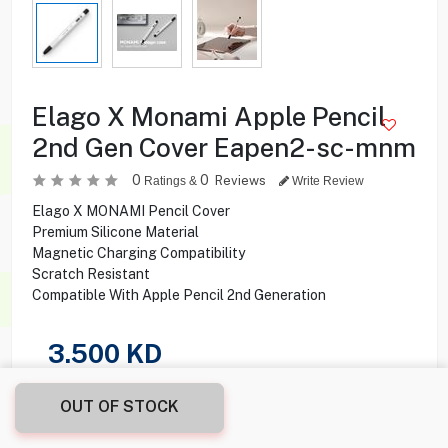
Elago X Monami Apple Pencil
2nd Gen Cover Eapen2-sc-mnm
0
0
Reviews
Ratings &
Write Review
Elago X MONAMI Pencil Cover
Premium Silicone Material
Magnetic Charging Compatibility
Scratch Resistant
Compatible With Apple Pencil 2nd Generation
3.500
KD
Share this product with your friend
OUT OF STOCK