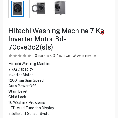
Hitachi Washing Machine 7 Kg
Inverter Motor Bd-
70cve3c2(sls)
0
0
Reviews
Ratings &
Write Review
Hitachi Washing Machine
7 KG Capacity
Inverter Motor
1200 rpm Spin Speed
Auto Power Off
Stain Level
Child Lock
16 Washing Programs
LED Multi Function Display
Intelligent Sensor System