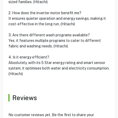
sized families. (Hitachi)
2. How does the inverter motor benefit me?
It ensures quieter operation and energy savings, making it
cost-effective in the long run. (Hitachi)
3. Are there different wash programs available?
Yes, it features multiple programs to cater to different
fabric and washing needs. (Hitachi)
4. Is it energy efficient?
Absolutely, with its 5 Star energy rating and smart sensor
system, it optimises both water and electricity consumption.
(Hitachi)
Reviews
No customer reviews yet. Be the first to share your