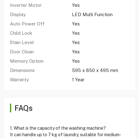
Inverter Motor
Yes
Display
LED Multi Function
Auto Power Off
Yes
Child Lock
Yes
Stain Level
Yes
Door Clean
Yes
Memory Option
Yes
Dimensions
595 x 850 x 495 mm
Warranty
1 Year
FAQs
1. What is the capacity of the washing machine?
It can handle up to 7 kg of laundry, suitable for medium-