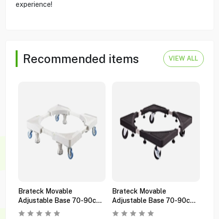
experience!
Recommended items
VIEW ALL
Brateck Movable
Brateck Movable
Bra
Adjustable Base 70-90cm
Adjustable Base 70-90cm
Gas
Wms05-3 White
Wms05-3 Black
Wms