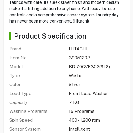
fabrics with care. Its sleek silver finish and modern design
make it a fitting addition to any home. With easy-to-use
controls and a comprehensive sensor system, laundry day
has never been more convenient. (Hitachi)
Product Specification
Brand
HITACHI
Item No
39051202
Model
BD-70CVE3C2(SLS)
Type
Washer
Color
Silver
Load Type
Front Load Washer
Capacity
7 KG
Washing Programs
16 Programs
Spin Speed
400 - 1,200 rpm
Sensor System
Intelligent