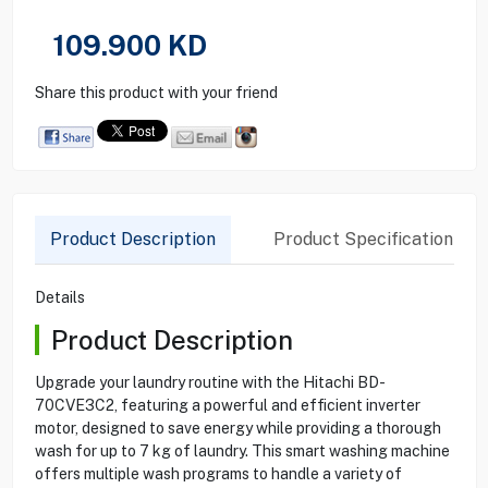
109.900
KD
Share this product with your friend
Product Description
Product Specification
Details
Product Description
Upgrade your laundry routine with the Hitachi BD-
70CVE3C2, featuring a powerful and efficient inverter
motor, designed to save energy while providing a thorough
wash for up to 7 kg of laundry. This smart washing machine
offers multiple wash programs to handle a variety of