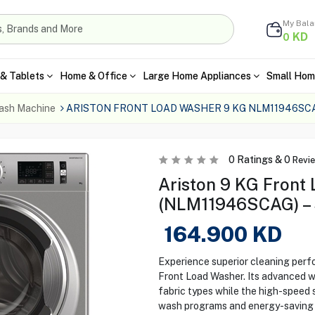
My Bal
KD
0
& Tablets
Home & Office
Large Home Appliances
Small Hom
ash Machine
ARISTON FRONT LOAD WASHER 9 KG NLM11946SCA
0
Ratings &
0
Revi
Ariston 9 KG Front
(NLM11946SCAG) – 
164.900
KD
Experience superior cleaning pe
Front Load Washer. Its advanced w
fabric types while the high-speed s
wash programs and energy-saving f