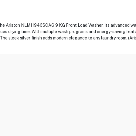
the Ariston NLM11946SCAG 9 KG Front Load Washer. Its advanced was
uces drying time. With multiple wash programs and energy-saving featu
s. The sleek silver finish adds modern elegance to any laundry room. (Ari
C
r