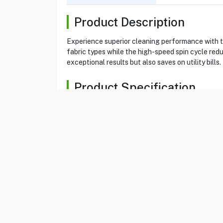
Product Description
Experience superior cleaning performance with 
fabric types while the high-speed spin cycle red
exceptional results but also saves on utility bill
Product Specification
Brand
ARISTON
Item No
39071201
Model
NLM11946SCAGC
Type
Washer
Color
Silver
Load Type
Front Load Washe
Washing Capacity
9 KG
Display Type
LCD