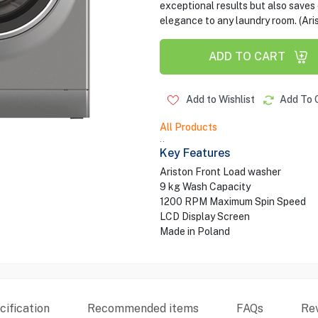
exceptional results but also saves o
elegance to any laundry room. (Ari
ADD TO CART
Add to Wishlist
Add To 
All Products
..
Key Features
Ariston Front Load washer
9 kg Wash Capacity
1200 RPM Maximum Spin Speed
LCD Display Screen
Made in Poland
ification
Recommended items
FAQs
Re