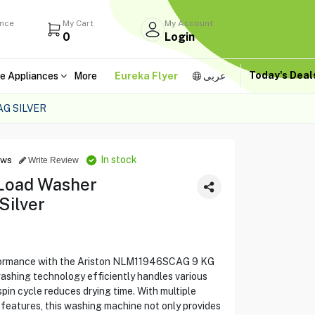
ance
My Cart
My Account
0
Login
Today's Dea
e Appliances
More
Eureka Flyer
عربى
G SILVER
In stock
ews
Write Review
 Load Washer
Silver
rformance with the Ariston NLM11946SCAG 9 KG
ashing technology efficiently handles various
pin cycle reduces drying time. With multiple
eatures, this washing machine not only provides