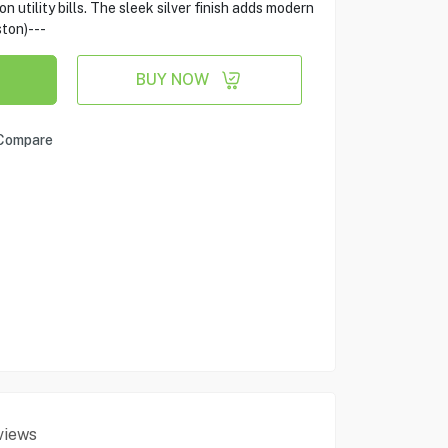
n utility bills. The sleek silver finish adds modern
ston)---
BUY NOW
Compare
views