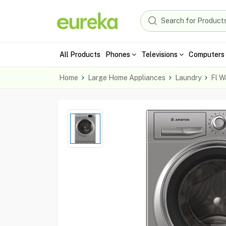
All Products
Phones
Televisions
Computers 
Home
Large Home Appliances
Laundry
Fl W