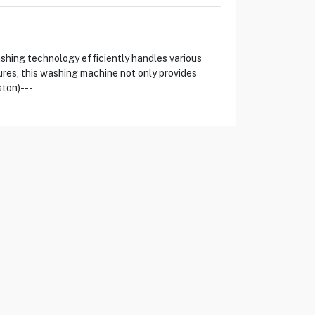
hing technology efficiently handles various
res, this washing machine not only provides
ston)---