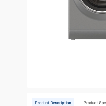
Product Description
Product Spec