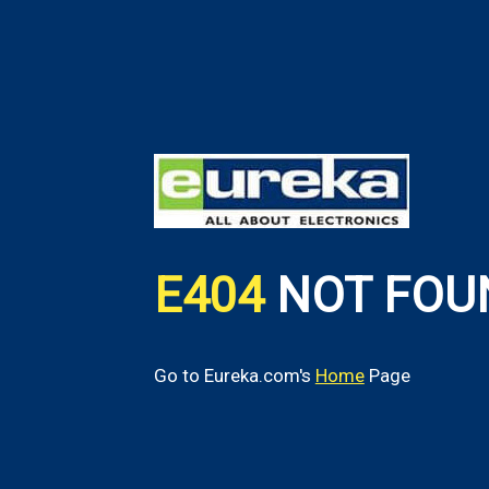
E404
NOT FOU
Go to Eureka.com's
Home
Page